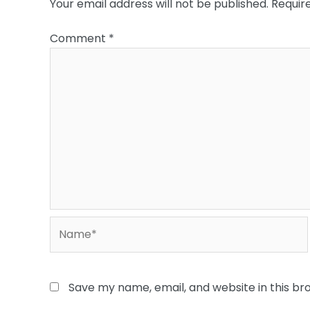
Your email address will not be published.
Requir
Comment
*
Name*
Save my name, email, and website in this br