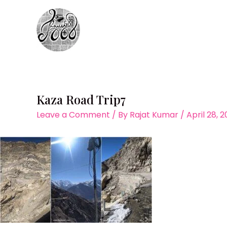
Skip
to
content
Kaza Road Trip7
Leave a Comment
/ By
Rajat Kumar
/
April 28, 