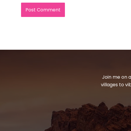
Join me on a
villages to v