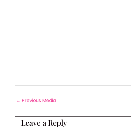
←
Previous Media
Leave a Reply