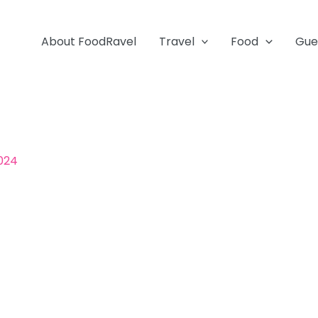
About FoodRavel
Travel
Food
Gue
2024