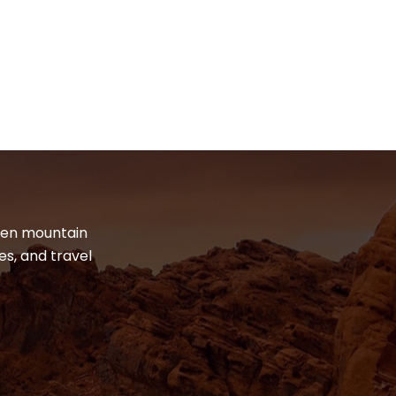
dden mountain
es, and travel