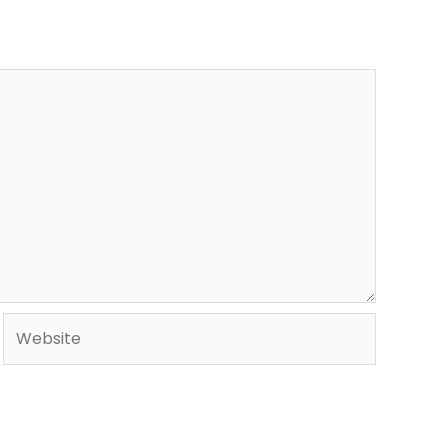
Website