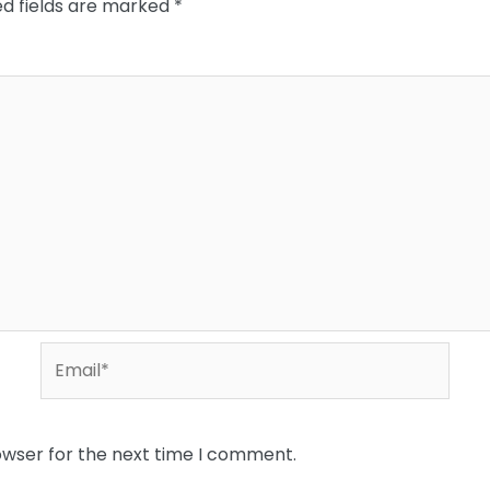
ed fields are marked
*
Email*
owser for the next time I comment.