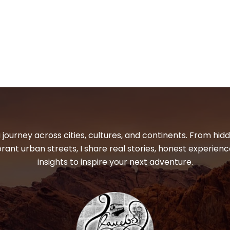
 journey across cities, cultures, and continents. From hi
ibrant urban streets, I share real stories, honest experienc
insights to inspire your next adventure.