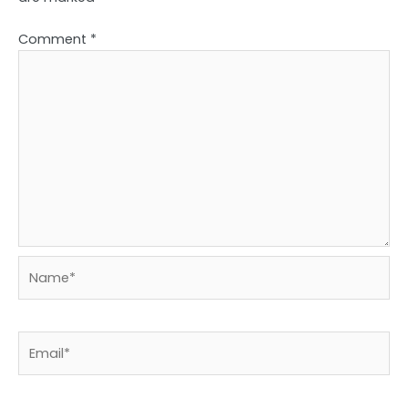
Comment
*
Name*
Email*