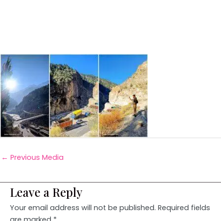
←
Previous Media
Leave a Reply
Your email address will not be published.
Required fields
are marked
*