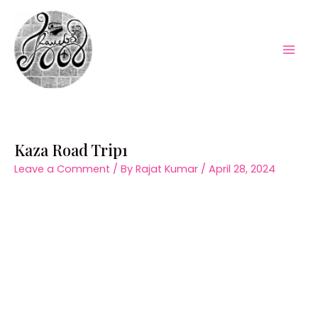
Skip
to
content
Mai
Men
Kaza Road Trip1
Leave a Comment
/ By
Rajat Kumar
/
April 28, 2024