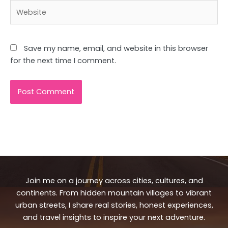
Website
Save my name, email, and website in this browser
for the next time I comment.
Join me on a journey across cities, cultures, and
continents. From hidden mountain villages to vibrant
urban streets, I share real stories, honest experiences,
and travel insights to inspire your next adventure.