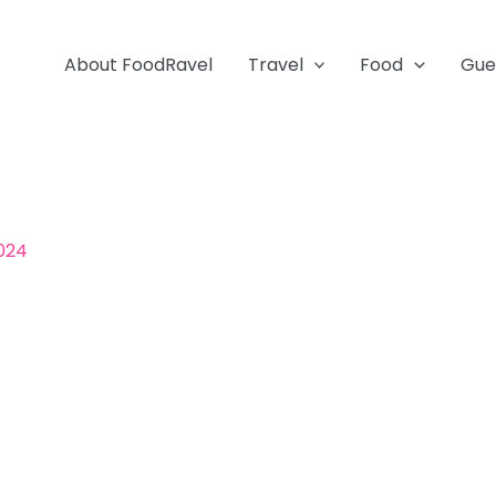
About FoodRavel
Travel
Food
Gue
2024