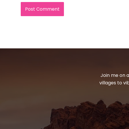
Join me on a
villages to v