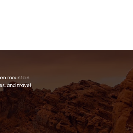
dden mountain
es, and travel