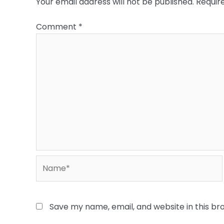
Your email address will not be published.
Requir
Comment
*
Name*
Save my name, email, and website in this br