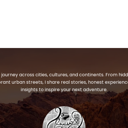
 journey across cities, cultures, and continents. From hi
ibrant urban streets, I share real stories, honest experienc
insights to inspire your next adventure.