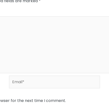
ed fields are marked
*
Email*
owser for the next time I comment.