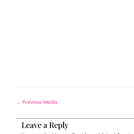
←
Previous Media
Leave a Reply