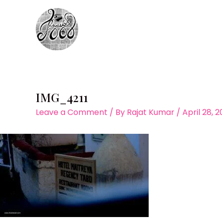
Skip
to
content
IMG_4211
Leave a Comment
/ By
Rajat Kumar
/
April 28, 