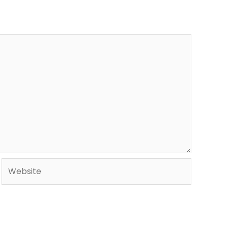
Website