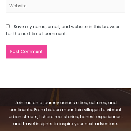
Website
Save my name, email, and website in this browser
for the next time I comment.
Join me on a journey across cities, cultures, and
continents. From hidden mountain villages to vibrant
urban streets, I share real stories, honest experiences,
and travel insights to inspire your next adventure.