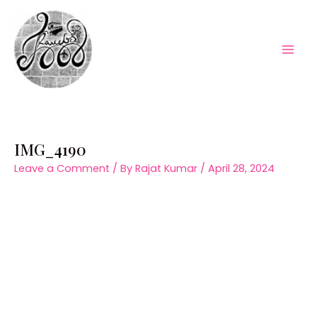
Skip
to
content
Mai
Men
IMG_4190
Leave a Comment
/ By
Rajat Kumar
/
April 28, 2024