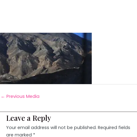
←
Previous Media
Leave a Reply
Your email address will not be published.
Required fields
are marked
*