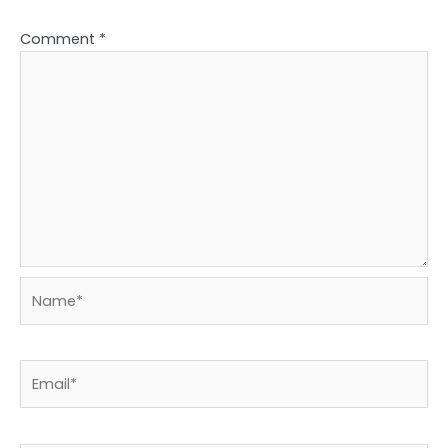
Comment
*
Name*
Email*