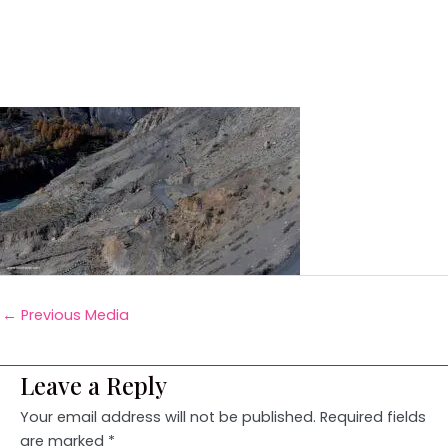
←
Previous Media
Leave a Reply
Your email address will not be published.
Required fields
are marked
*