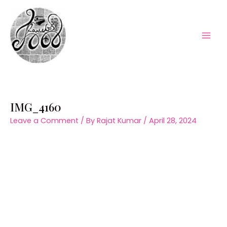
Skip
to
content
Mai
Men
IMG_4160
Leave a Comment
/ By
Rajat Kumar
/
April 28, 2024