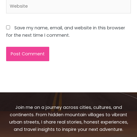
Website
Save my name, email, and website in this browser
for the next time I comment.
Join me on a journey across cities, cultures, and
continents. From hidden mountain villages to vibrant
urban streets, I share real stories, honest experiences,
and travel insights to inspire your next adventure.