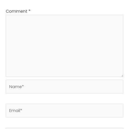
Comment
*
Name*
Email*