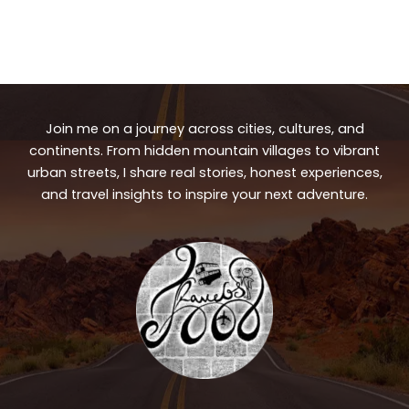
Join me on a journey across cities, cultures, and
continents. From hidden mountain villages to vibrant
urban streets, I share real stories, honest experiences,
and travel insights to inspire your next adventure.