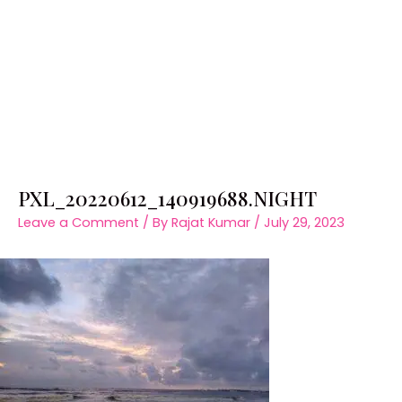
PXL_20220612_140919688.NIGHT
Leave a Comment
/ By
Rajat Kumar
/
July 29, 2023