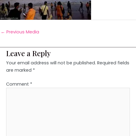
←
Previous Media
Leave a Reply
Your email address will not be published.
Required fields
are marked
*
Comment
*