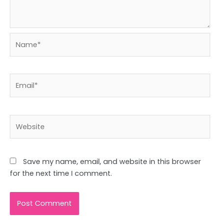
Name*
Email*
Website
Save my name, email, and website in this browser
for the next time I comment.