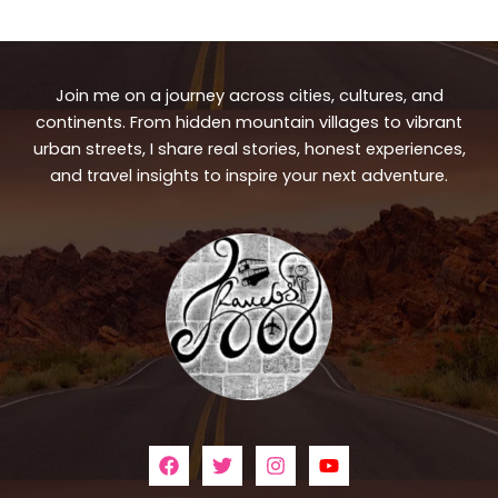
Join me on a journey across cities, cultures, and
continents. From hidden mountain villages to vibrant
urban streets, I share real stories, honest experiences,
and travel insights to inspire your next adventure.