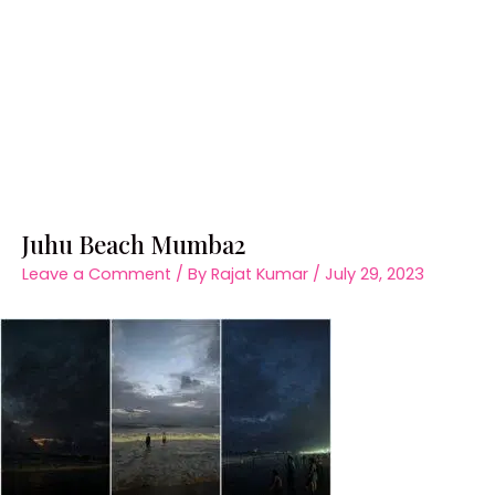
Juhu Beach Mumba2
Leave a Comment
/ By
Rajat Kumar
/
July 29, 2023