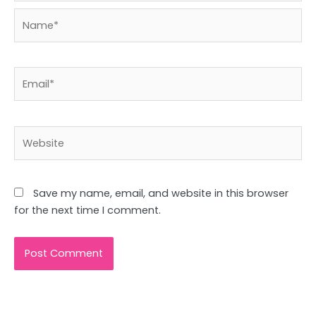
Name*
Email*
Website
Save my name, email, and website in this browser
for the next time I comment.