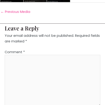
←
Previous Media
Leave a Reply
Your email address will not be published.
Required fields
are marked
*
Comment
*