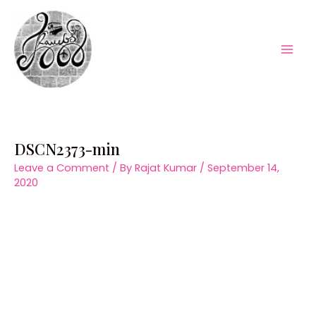
Skip
to
content
Mai
Men
DSCN2373-min
Leave a Comment
/ By
Rajat Kumar
/
September 14,
2020