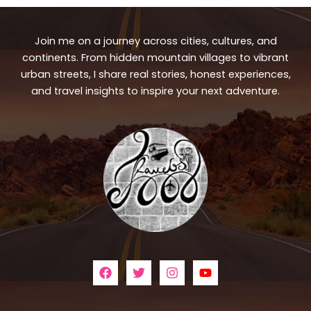
Join me on a journey across cities, cultures, and
continents. From hidden mountain villages to vibrant
urban streets, I share real stories, honest experiences,
and travel insights to inspire your next adventure.