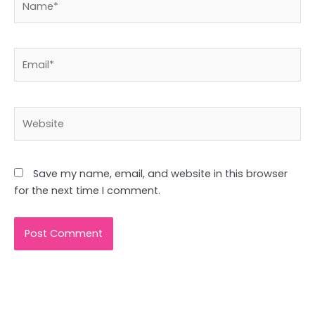
Email*
Website
Save my name, email, and website in this browser
for the next time I comment.