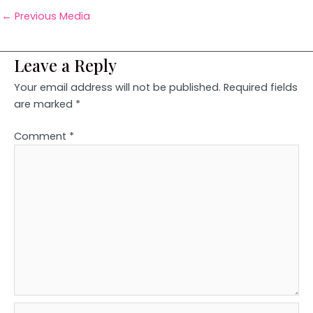
←
Previous Media
Leave a Reply
Your email address will not be published.
Required fields
are marked
*
Comment
*
Name*