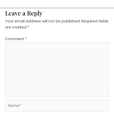
Leave a Reply
Your email address will not be published.
Required fields
are marked
*
Comment
*
Name*