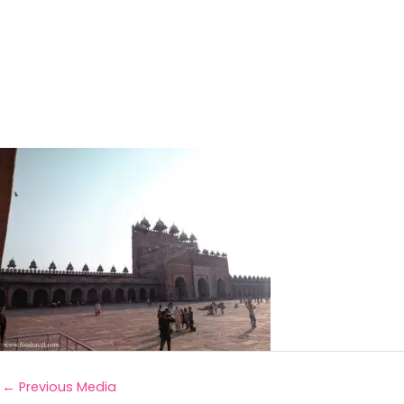
←
Previous Media