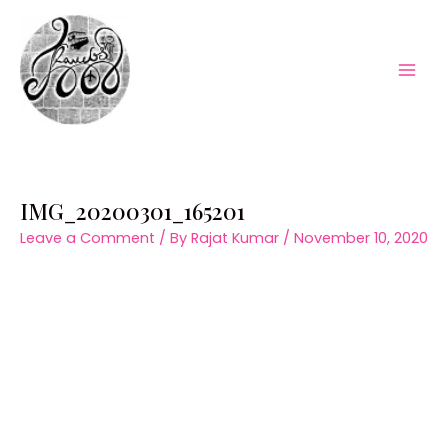
Skip
to
content
Mai
Men
IMG_20200301_165201
Leave a Comment
/ By
Rajat Kumar
/
November 10, 2020