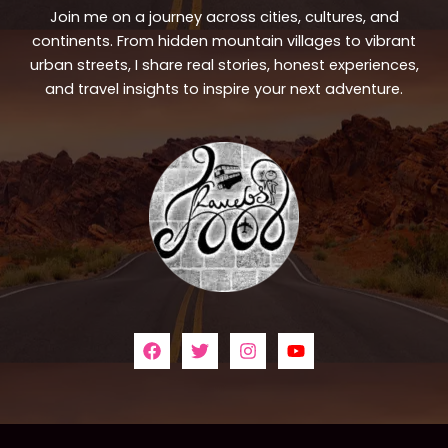
Join me on a journey across cities, cultures, and
continents. From hidden mountain villages to vibrant
urban streets, I share real stories, honest experiences,
and travel insights to inspire your next adventure.