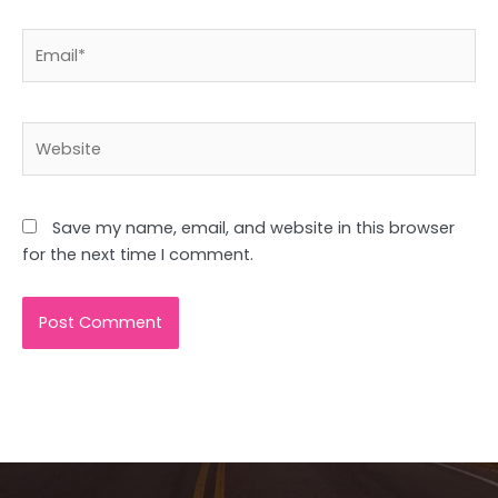
Email*
Website
Save my name, email, and website in this browser
for the next time I comment.