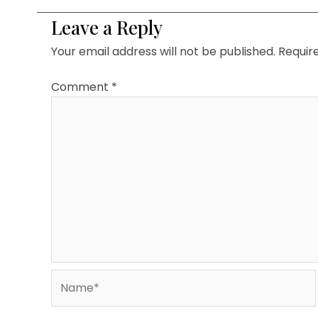
Leave a Reply
Your email address will not be published.
Requir
Comment
*
Name*