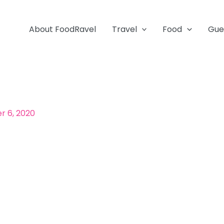
About FoodRavel
Travel
Food
Gue
 6, 2020