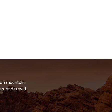
dden mountain
es, and travel