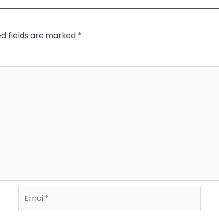
ed fields are marked
*
Email*