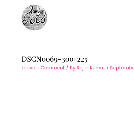
Skip
to
content
DSCN0069-300×225
Leave a Comment
/ By
Rajat Kumar
/
September