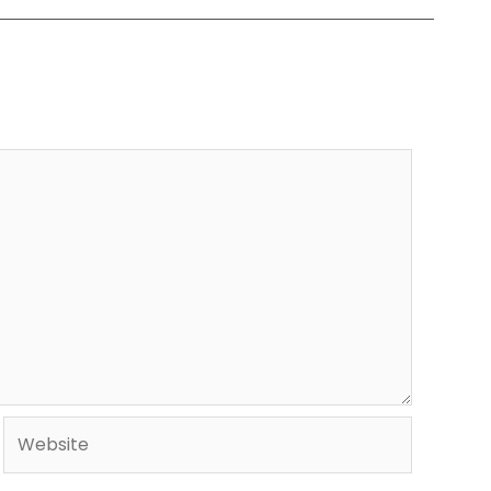
Website