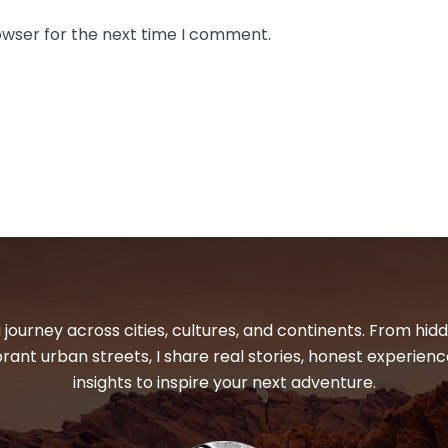
owser for the next time I comment.
 journey across cities, cultures, and continents. From hi
ibrant urban streets, I share real stories, honest experienc
insights to inspire your next adventure.