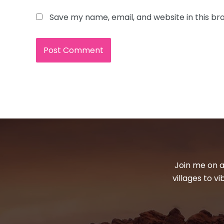
Save my name, email, and website in this br
Join me on a
villages to v