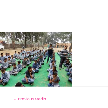
←
Previous Media