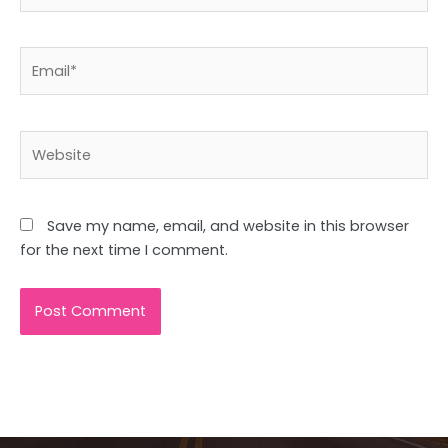
Email*
Website
Save my name, email, and website in this browser
for the next time I comment.