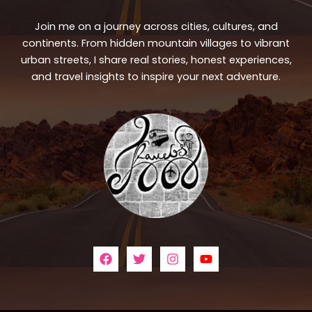
Join me on a journey across cities, cultures, and
continents. From hidden mountain villages to vibrant
urban streets, I share real stories, honest experiences,
and travel insights to inspire your next adventure.