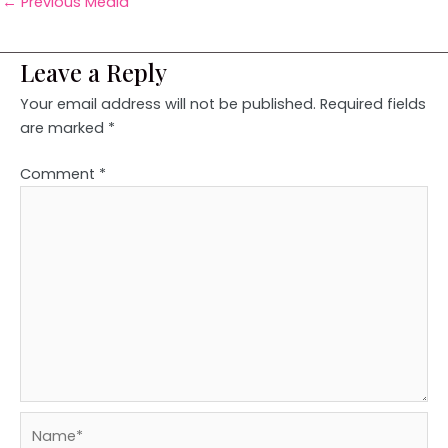
←
Previous Media
Leave a Reply
Your email address will not be published.
Required fields
are marked
*
Comment
*
Name*