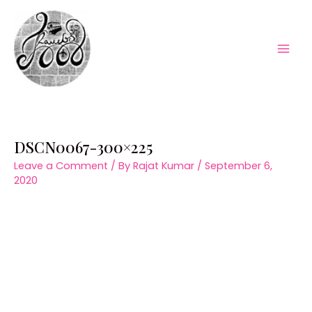
Skip
to
content
Mai
Men
DSCN0067-300×225
Leave a Comment
/ By
Rajat Kumar
/
September 6,
2020