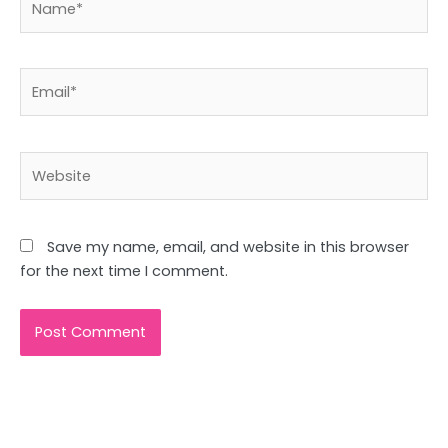
Email*
Website
Save my name, email, and website in this browser
for the next time I comment.