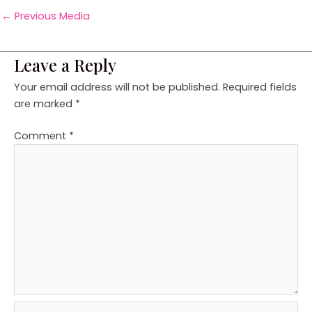
←
Previous Media
Leave a Reply
Your email address will not be published.
Required fields
are marked
*
Comment
*
Name*