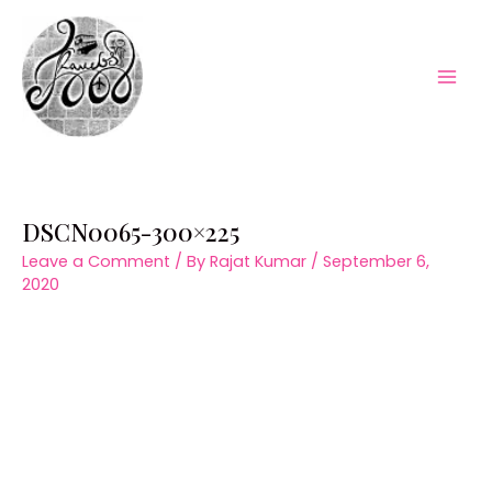
Skip
to
content
Mai
Men
DSCN0065-300×225
Leave a Comment
/ By
Rajat Kumar
/
September 6,
2020