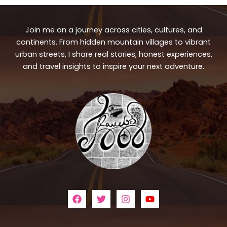
Join me on a journey across cities, cultures, and
continents. From hidden mountain villages to vibrant
urban streets, I share real stories, honest experiences,
and travel insights to inspire your next adventure.