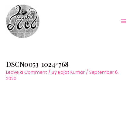
Skip
to
content
Mai
Men
DSCN0053-1024×768
Leave a Comment
/ By
Rajat Kumar
/
September 6,
2020