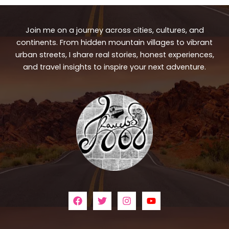
Join me on a journey across cities, cultures, and
continents. From hidden mountain villages to vibrant
urban streets, I share real stories, honest experiences,
and travel insights to inspire your next adventure.