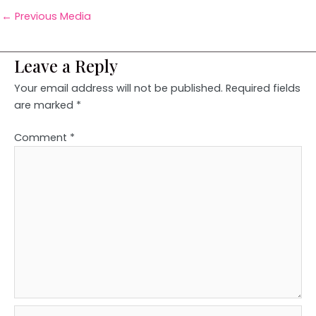
←
Previous Media
Leave a Reply
Your email address will not be published.
Required fields
are marked
*
Comment
*
Name*