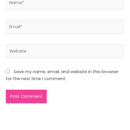
Email*
Website
Save my name, email, and website in this browser
for the next time I comment.