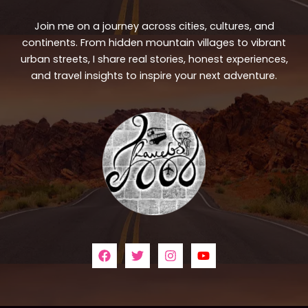
Join me on a journey across cities, cultures, and
continents. From hidden mountain villages to vibrant
urban streets, I share real stories, honest experiences,
and travel insights to inspire your next adventure.