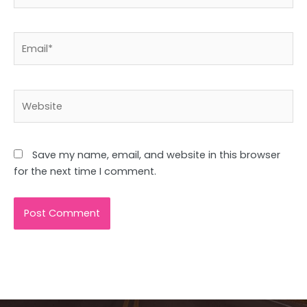
Email*
Website
Save my name, email, and website in this browser
for the next time I comment.