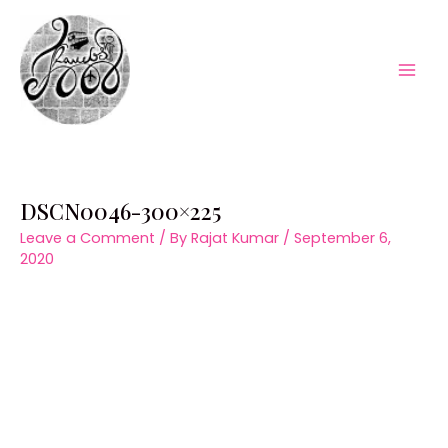
Skip
to
content
Mai
Men
DSCN0046-300×225
Leave a Comment
/ By
Rajat Kumar
/
September 6,
2020