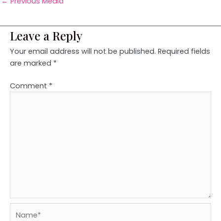
←
Previous Media
Leave a Reply
Your email address will not be published.
Required fields
are marked
*
Comment
*
Name*