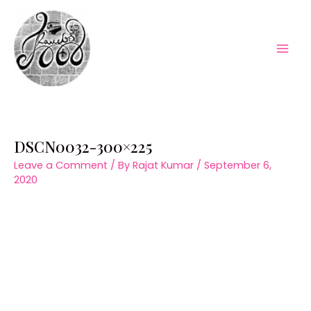
Skip
to
content
Mai
Men
DSCN0032-300×225
Leave a Comment
/ By
Rajat Kumar
/
September 6,
2020