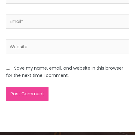
Email*
Website
Save my name, email, and website in this browser
for the next time I comment.