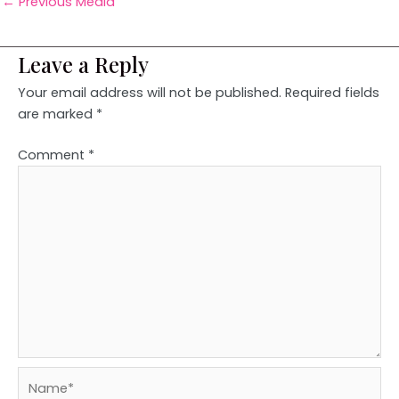
←
Previous Media
Leave a Reply
Your email address will not be published.
Required fields
are marked
*
Comment
*
Name*