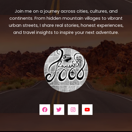
Join me on a journey across cities, cultures, and
continents. From hidden mountain villages to vibrant
urban streets, I share real stories, honest experiences,
and travel insights to inspire your next adventure.