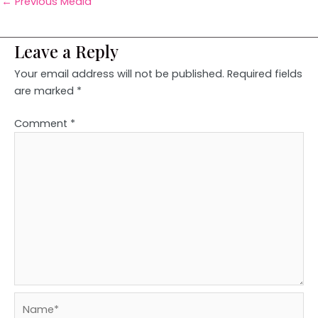
←
Previous Media
Leave a Reply
Your email address will not be published.
Required fields
are marked
*
Comment
*
Name*