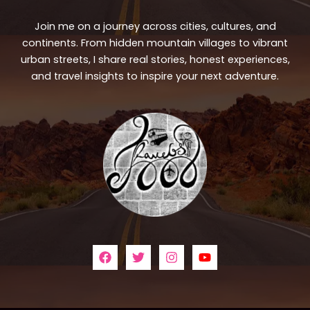
Join me on a journey across cities, cultures, and
continents. From hidden mountain villages to vibrant
urban streets, I share real stories, honest experiences,
and travel insights to inspire your next adventure.