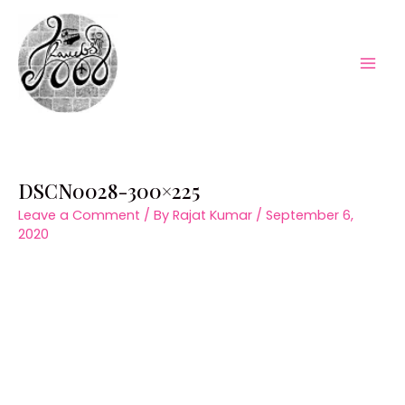
Skip
to
content
Mai
Men
DSCN0028-300×225
Leave a Comment
/ By
Rajat Kumar
/
September 6,
2020