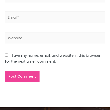
Email*
Website
Save my name, email, and website in this browser
for the next time I comment.