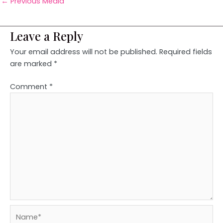
←
Previous Media
Leave a Reply
Your email address will not be published.
Required fields
are marked
*
Comment
*
Name*