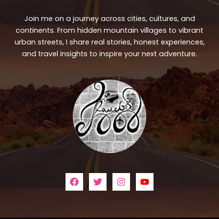
Join me on a journey across cities, cultures, and
continents. From hidden mountain villages to vibrant
urban streets, I share real stories, honest experiences,
and travel insights to inspire your next adventure.