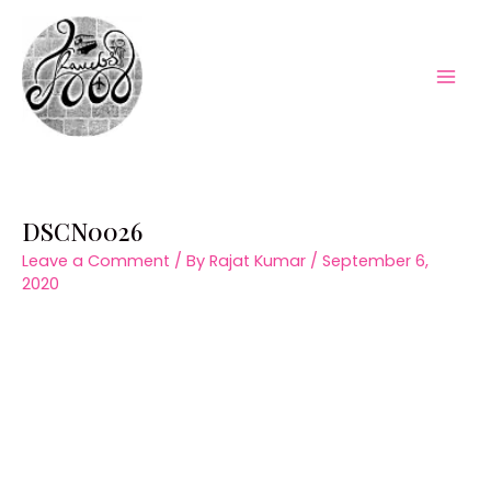
Skip
to
content
Mai
Men
DSCN0026
Leave a Comment
/ By
Rajat Kumar
/
September 6,
2020