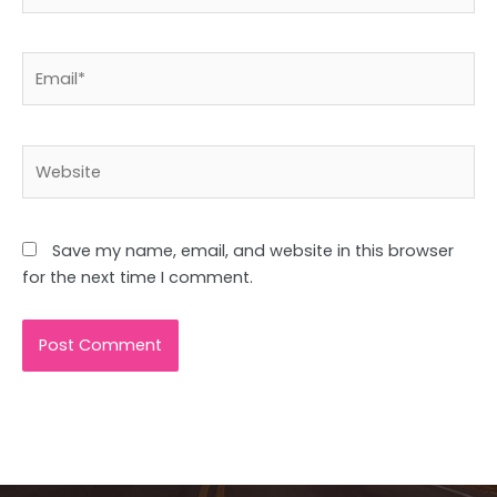
Email*
Website
Save my name, email, and website in this browser
for the next time I comment.