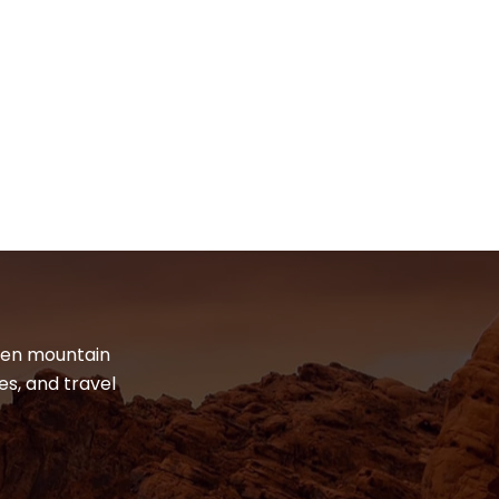
dden mountain
es, and travel