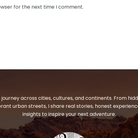
owser for the next time I comment.
 journey across cities, cultures, and continents. From hi
ibrant urban streets, I share real stories, honest experienc
insights to inspire your next adventure.