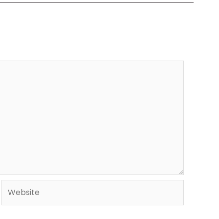
Website