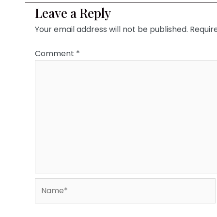
Leave a Reply
Your email address will not be published.
Requir
Comment
*
Name*