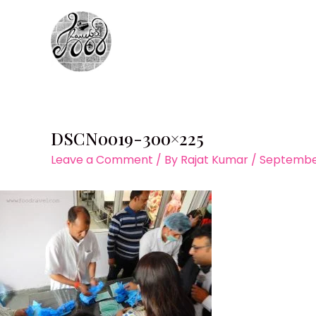
Skip
to
content
DSCN0019-300×225
Leave a Comment
/ By
Rajat Kumar
/
September