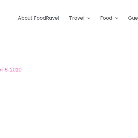
About FoodRavel
Travel
Food
Gue
 6, 2020