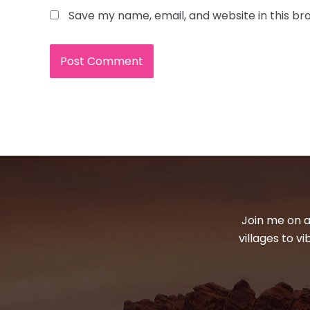
Save my name, email, and website in this br
Join me on a
villages to v