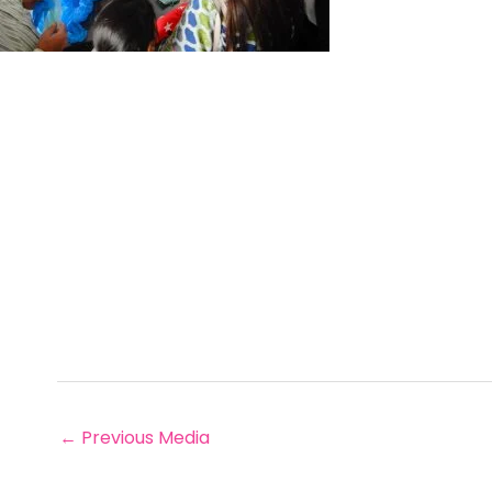
←
Previous Media