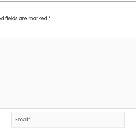
ed fields are marked
*
Email*