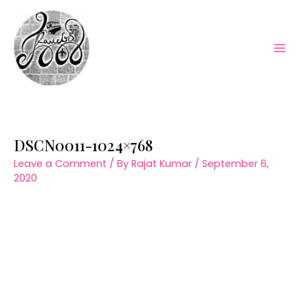
Skip
to
content
Mai
Men
DSCN0011-1024×768
Leave a Comment
/ By
Rajat Kumar
/
September 6,
2020