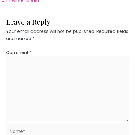
←
Previous Media
Leave a Reply
Your email address will not be published.
Required fields
are marked
*
Comment
*
Name*