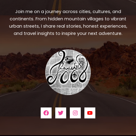
Join me on a journey across cities, cultures, and
continents. From hidden mountain villages to vibrant
urban streets, I share real stories, honest experiences,
and travel insights to inspire your next adventure.