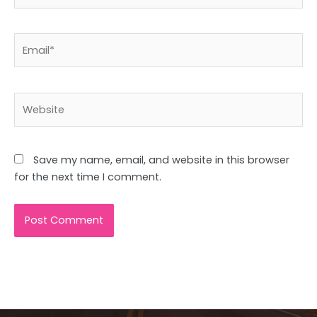
Email*
Website
Save my name, email, and website in this browser
for the next time I comment.