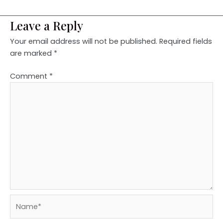
Leave a Reply
Your email address will not be published.
Required fields
are marked
*
Comment
*
Name*