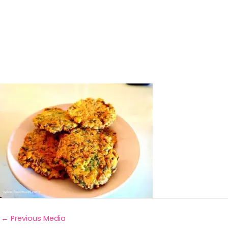
←
Previous Media