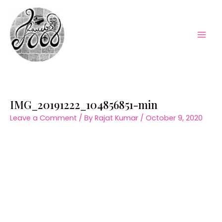
Skip
to
content
Mai
Men
IMG_20191222_104856851-min
Leave a Comment
/ By
Rajat Kumar
/
October 9, 2020