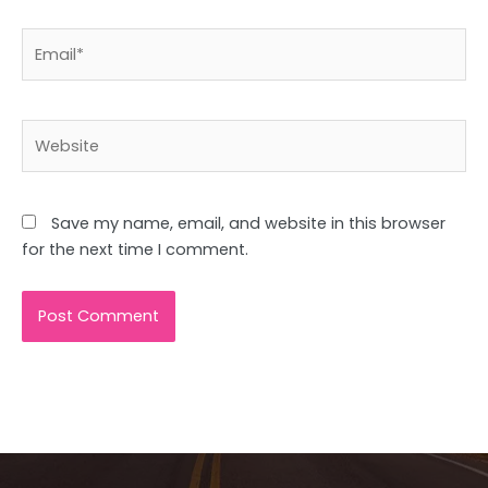
Email*
Website
Save my name, email, and website in this browser
for the next time I comment.