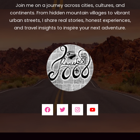
Join me on a journey across cities, cultures, and
continents. From hidden mountain villages to vibrant
urban streets, I share real stories, honest experiences,
and travel insights to inspire your next adventure.