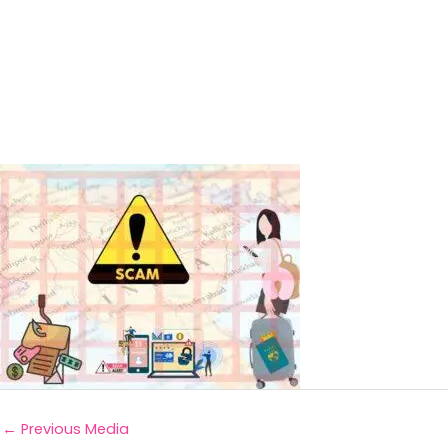
←
Previous Media