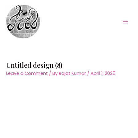
Skip
to
content
Mai
Men
Untitled design (8)
Leave a Comment
/ By
Rajat Kumar
/
April 1, 2025