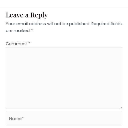
Leave a Reply
Your email address will not be published.
Required fields
are marked
*
Comment
*
Name*