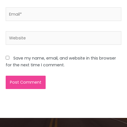
Email*
Website
Save my name, email, and website in this browser
for the next time I comment.