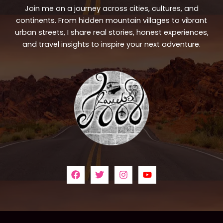
Join me on a journey across cities, cultures, and
continents. From hidden mountain villages to vibrant
urban streets, I share real stories, honest experiences,
and travel insights to inspire your next adventure.