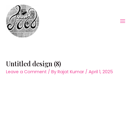
Skip
to
content
Mai
Men
Untitled design (8)
Leave a Comment
/ By
Rajat Kumar
/
April 1, 2025