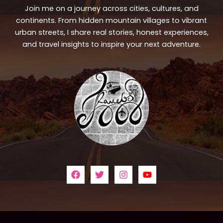
Join me on a journey across cities, cultures, and
continents. From hidden mountain villages to vibrant
urban streets, I share real stories, honest experiences,
and travel insights to inspire your next adventure.