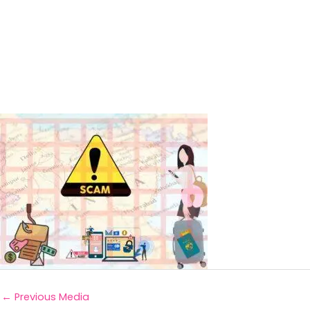
←
Previous Media