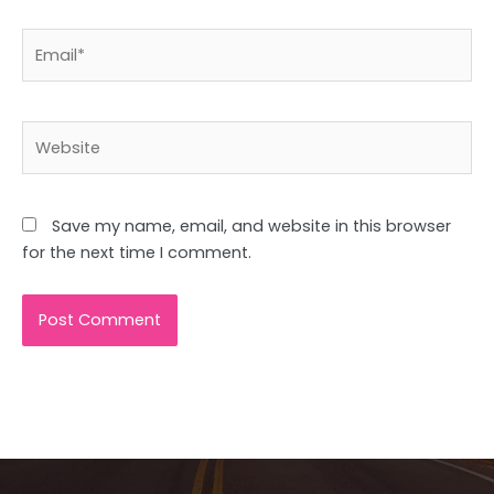
Email*
Website
Save my name, email, and website in this browser
for the next time I comment.