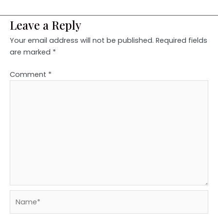
Leave a Reply
Your email address will not be published.
Required fields
are marked
*
Comment
*
Name*