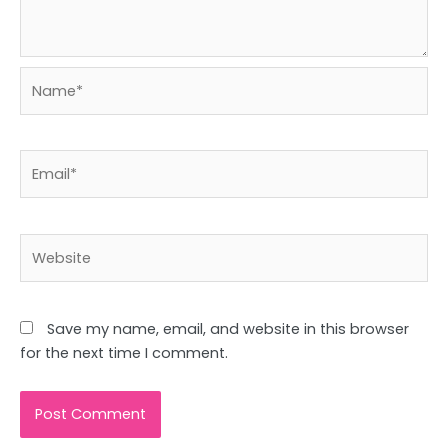
Name*
Email*
Website
Save my name, email, and website in this browser
for the next time I comment.