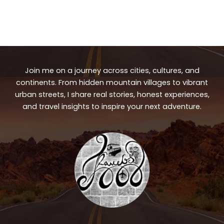
Join me on a journey across cities, cultures, and
continents. From hidden mountain villages to vibrant
urban streets, I share real stories, honest experiences,
and travel insights to inspire your next adventure.