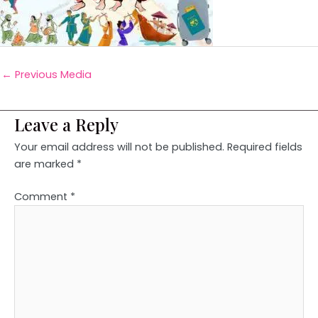
←
Previous Media
Leave a Reply
Your email address will not be published.
Required fields
are marked
*
Comment
*