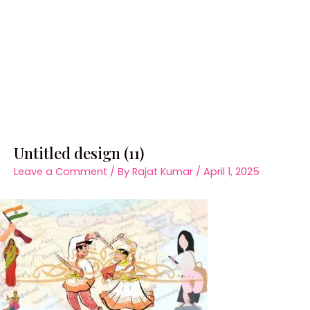
Untitled design (11)
Leave a Comment
/ By
Rajat Kumar
/
April 1, 2025