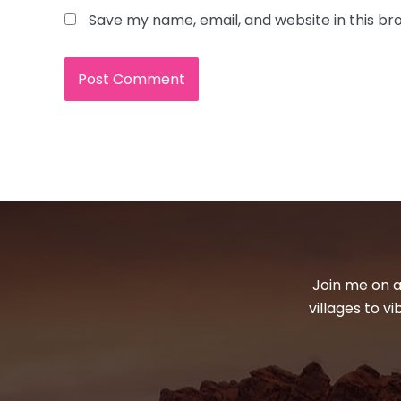
Save my name, email, and website in this br
Join me on a
villages to v