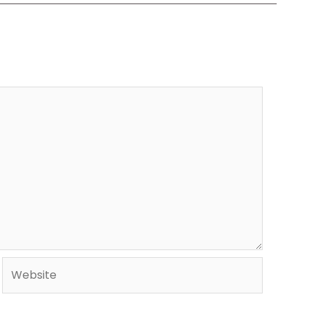
Website