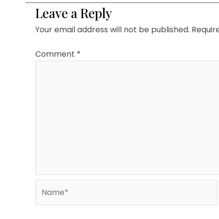
Leave a Reply
Your email address will not be published.
Requir
Comment
*
Name*