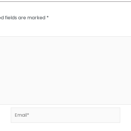
ed fields are marked
*
Email*