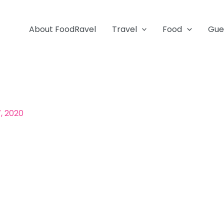
About FoodRavel
Travel
Food
Gue
, 2020