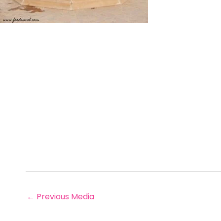
←
Previous Media