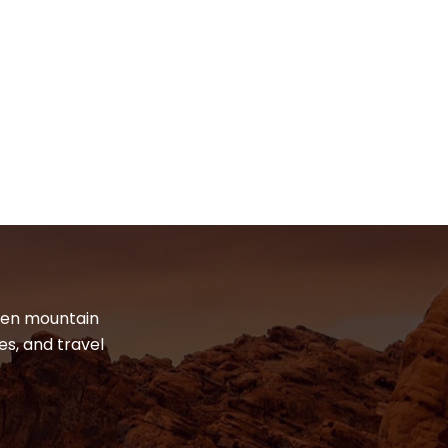
dden mountain
es, and travel