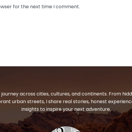
owser for the next time I comment.
 journey across cities, cultures, and continents. From hi
ibrant urban streets, I share real stories, honest experienc
insights to inspire your next adventure.