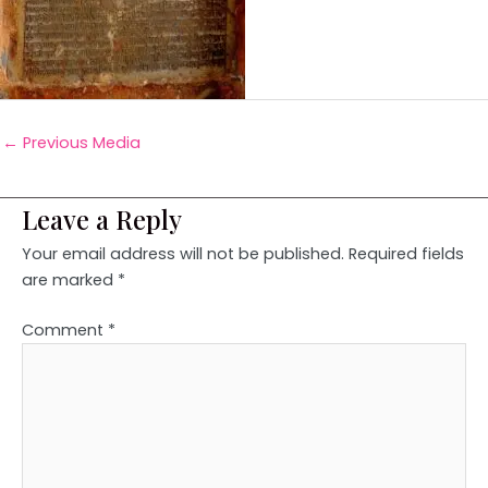
←
Previous Media
Leave a Reply
Your email address will not be published.
Required fields
are marked
*
Comment
*