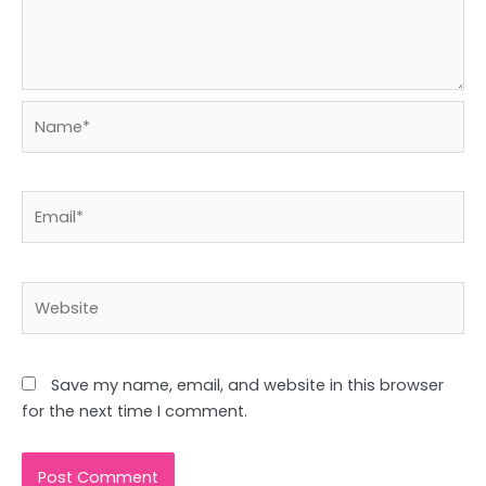
Name*
Email*
Website
Save my name, email, and website in this browser
for the next time I comment.