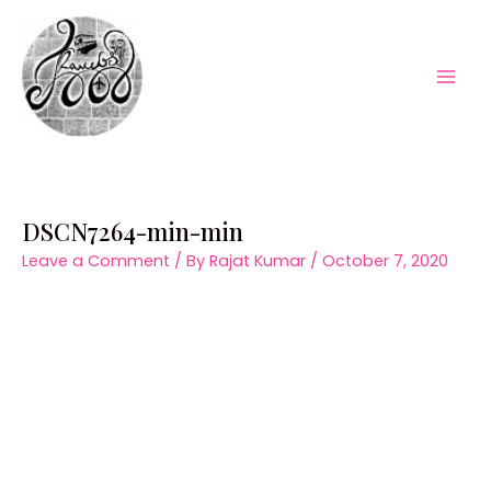
Skip
to
content
Mai
Men
DSCN7264-min-min
Leave a Comment
/ By
Rajat Kumar
/
October 7, 2020