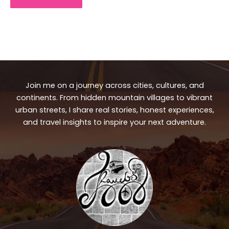
Join me on a journey across cities, cultures, and
continents. From hidden mountain villages to vibrant
urban streets, I share real stories, honest experiences,
and travel insights to inspire your next adventure.