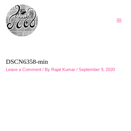
Skip
to
content
Main
Men
DSCN6358-min
Leave a Comment
/ By
Rajat Kumar
/
September 9, 2020