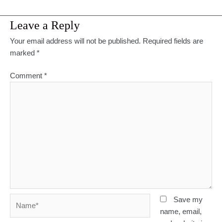
Leave a Reply
Your email address will not be published.
Required fields are
marked
*
Comment
*
Name*
Save my
name, email,