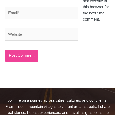
and website in
this browser for
Email*
the next time I
comment.
Website
Join me on a journey across cities, cultures, and continents.
From hidden mountain villages to vibrant urban streets, I share
real stories, honest experiences, and travel insights to inspire