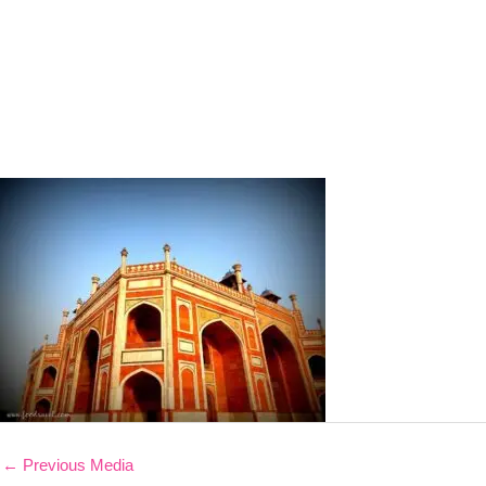
←
Previous Media