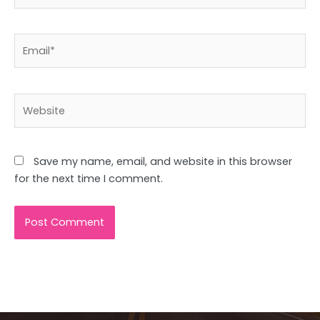
Email*
Website
Save my name, email, and website in this browser
for the next time I comment.