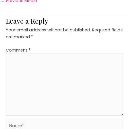
←
Previous Media
Leave a Reply
Your email address will not be published.
Required fields
are marked
*
Comment
*
Name*