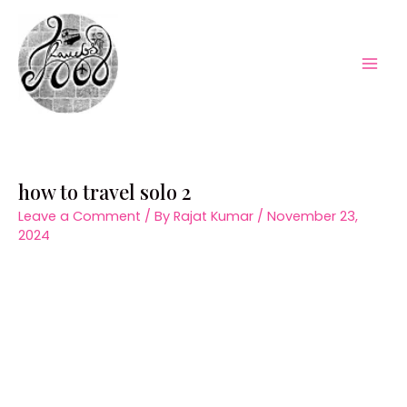
Skip
to
content
Mai
Men
how to travel solo 2
Leave a Comment
/ By
Rajat Kumar
/
November 23,
2024