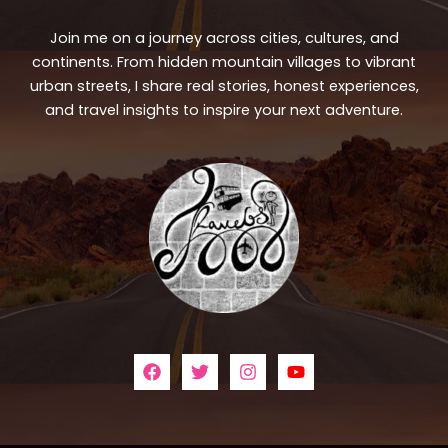
Join me on a journey across cities, cultures, and
continents. From hidden mountain villages to vibrant
urban streets, I share real stories, honest experiences,
and travel insights to inspire your next adventure.