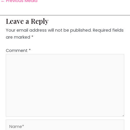
←
Previous Media
Leave a Reply
Your email address will not be published.
Required fields
are marked
*
Comment
*
Name*