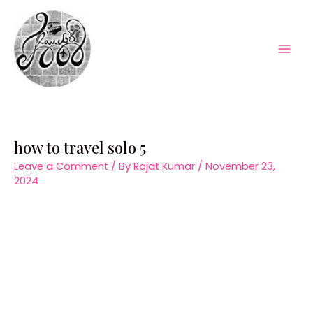
Skip
to
content
Mai
Men
how to travel solo 5
Leave a Comment
/ By
Rajat Kumar
/
November 23,
2024