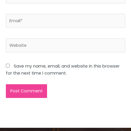
Email*
Website
Save my name, email, and website in this browser
for the next time I comment.