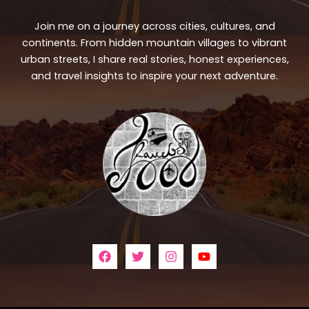
Join me on a journey across cities, cultures, and
continents. From hidden mountain villages to vibrant
urban streets, I share real stories, honest experiences,
and travel insights to inspire your next adventure.