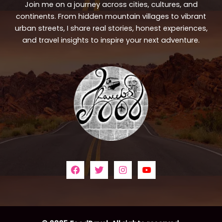
Join me on a journey across cities, cultures, and
continents. From hidden mountain villages to vibrant
urban streets, I share real stories, honest experiences,
and travel insights to inspire your next adventure.