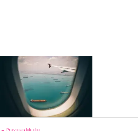
←
Previous Media