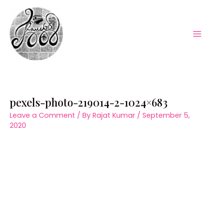
Skip
to
content
Mai
Men
pexels-photo-219014-2-1024×683
Leave a Comment
/ By
Rajat Kumar
/
September 5,
2020