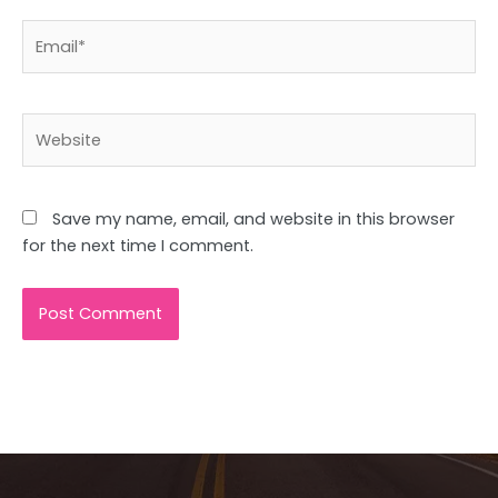
Email*
Website
Save my name, email, and website in this browser
for the next time I comment.