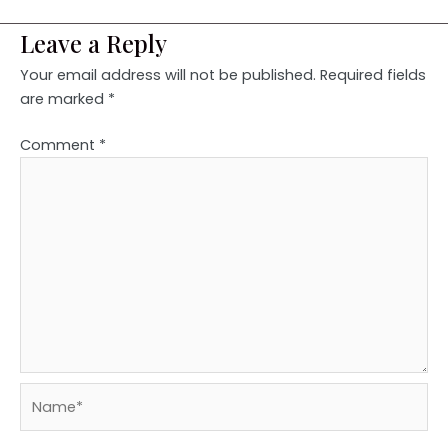
Leave a Reply
Your email address will not be published.
Required fields
are marked
*
Comment
*
Name*