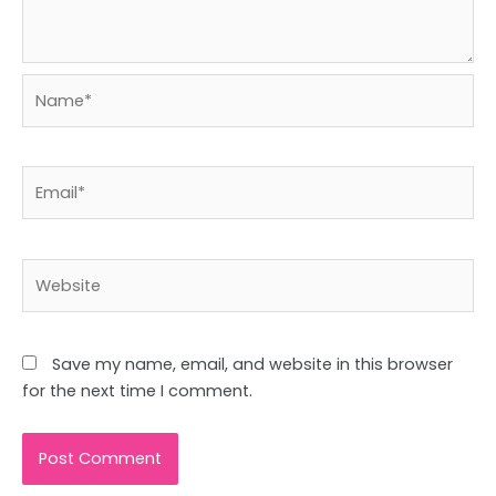
Name*
Email*
Website
Save my name, email, and website in this browser
for the next time I comment.