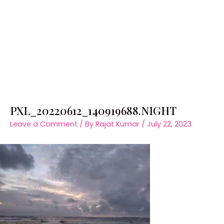
PXL_20220612_140919688.NIGHT
Leave a Comment
/ By
Rajat Kumar
/
July 22, 2023