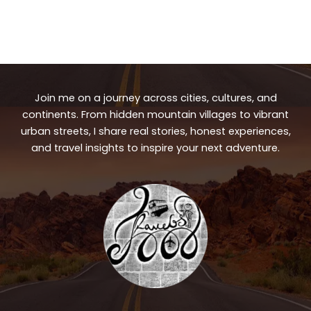
Join me on a journey across cities, cultures, and
continents. From hidden mountain villages to vibrant
urban streets, I share real stories, honest experiences,
and travel insights to inspire your next adventure.