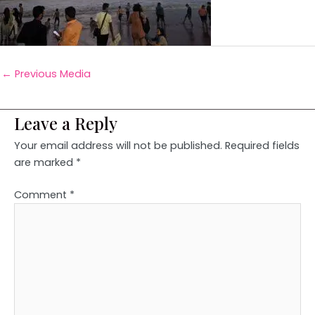
←
Previous Media
Leave a Reply
Your email address will not be published.
Required fields
are marked
*
Comment
*