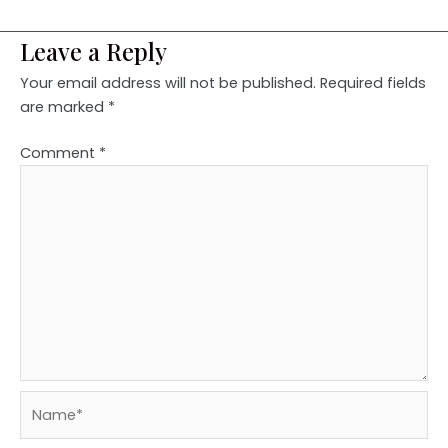
Leave a Reply
Your email address will not be published.
Required fields
are marked
*
Comment
*
Name*