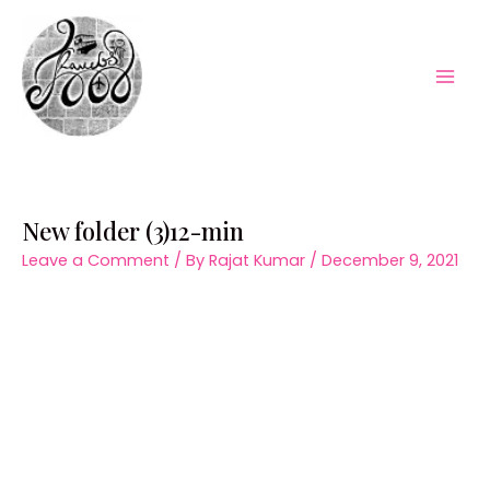
Skip
to
content
Mai
Men
New folder (3)12-min
Leave a Comment
/ By
Rajat Kumar
/
December 9, 2021