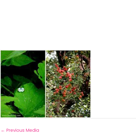
←
Previous Media