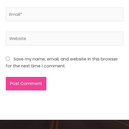
Email*
Website
Save my name, email, and website in this browser
for the next time I comment.