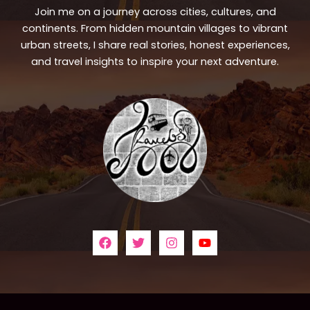
Join me on a journey across cities, cultures, and
continents. From hidden mountain villages to vibrant
urban streets, I share real stories, honest experiences,
and travel insights to inspire your next adventure.