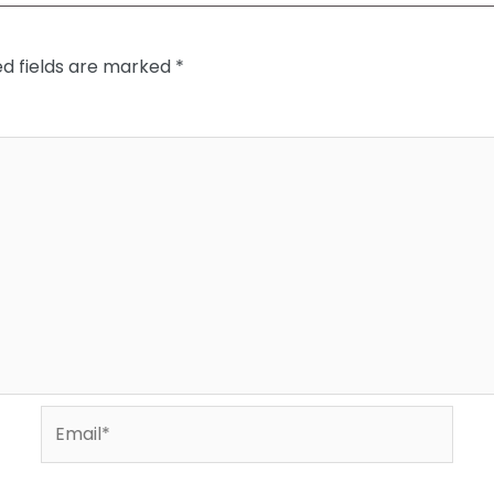
ed fields are marked
*
Email*