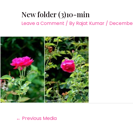
New folder (3)10-min
Leave a Comment
/ By
Rajat Kumar
/
December 
←
Previous Media