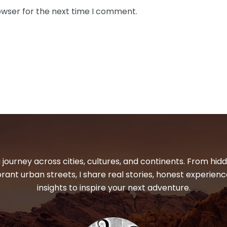
owser for the next time I comment.
 journey across cities, cultures, and continents. From hi
ibrant urban streets, I share real stories, honest experienc
insights to inspire your next adventure.