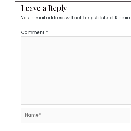
Leave a Reply
Your email address will not be published.
Requir
Comment
*
Name*