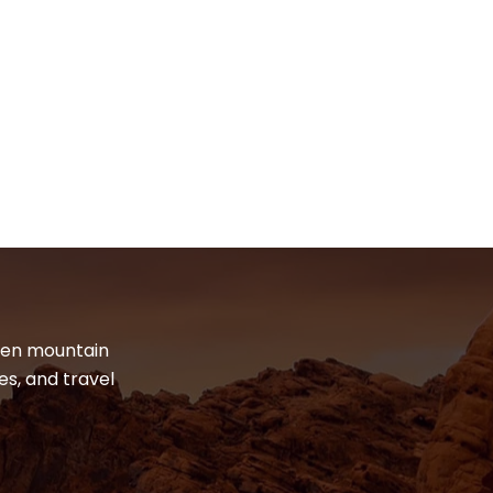
dden mountain
es, and travel