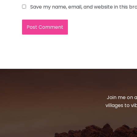
Save my name, email, and website in this br
Join me on a
villages to v