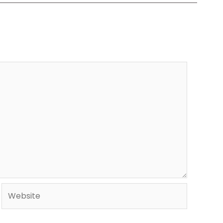
Website