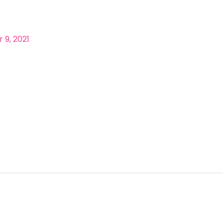
9, 2021