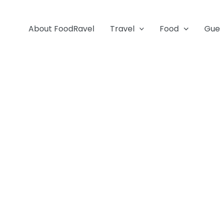
About FoodRavel
Travel
Food
Gue