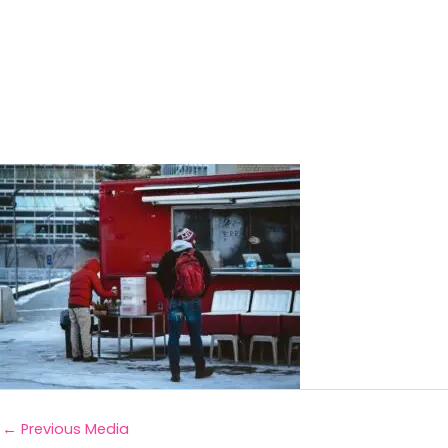
←
Previous Media