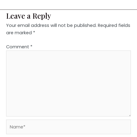
Leave a Reply
Your email address will not be published.
Required fields
are marked
*
Comment
*
Name*