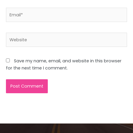
Email*
Website
Save my name, email, and website in this browser
for the next time I comment.