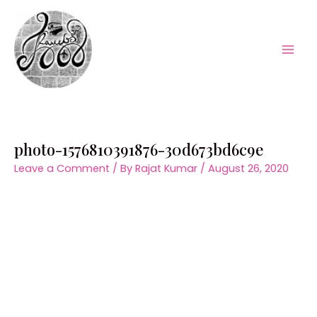
Skip
to
content
Mai
Men
photo-1576810391876-30d673bd6c9e
Leave a Comment
/ By
Rajat Kumar
/
August 26, 2020