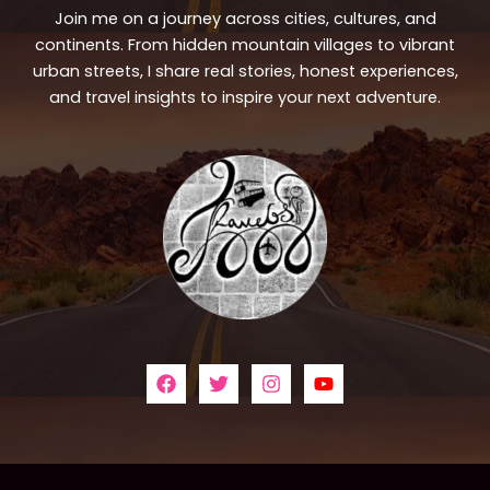
Join me on a journey across cities, cultures, and
continents. From hidden mountain villages to vibrant
urban streets, I share real stories, honest experiences,
and travel insights to inspire your next adventure.