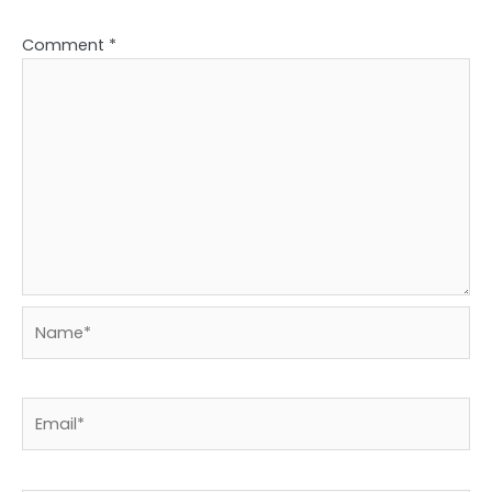
Comment
*
Name*
Email*