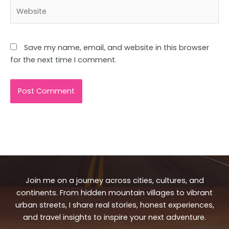
Website
Save my name, email, and website in this browser
for the next time I comment.
Join me on a journey across cities, cultures, and
continents. From hidden mountain villages to vibrant
urban streets, I share real stories, honest experiences,
and travel insights to inspire your next adventure.