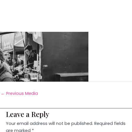
←
Previous Media
Leave a Reply
Your email address will not be published.
Required fields
are marked
*