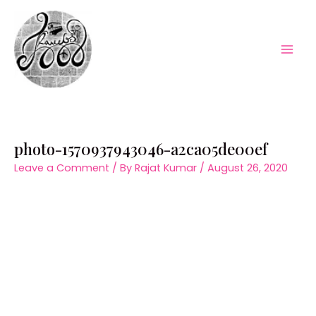
Skip
to
content
Mai
Men
photo-1570937943046-a2ca05de00ef
Leave a Comment
/ By
Rajat Kumar
/
August 26, 2020