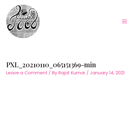
Skip
to
content
Mai
Men
PXL_20210110_065151369-min
Leave a Comment
/ By
Rajat Kumar
/
January 14, 2021