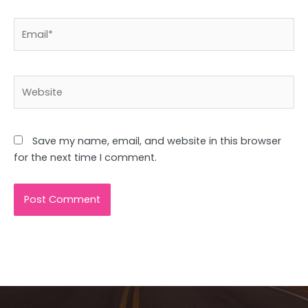
Email*
Website
Save my name, email, and website in this browser
for the next time I comment.