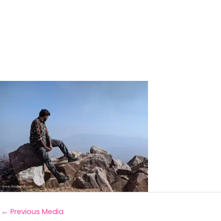
←
Previous Media