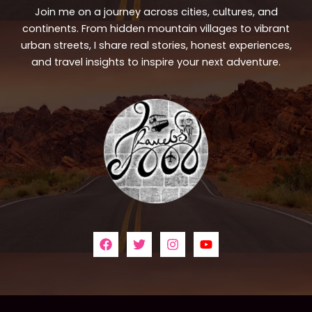
Join me on a journey across cities, cultures, and
continents. From hidden mountain villages to vibrant
urban streets, I share real stories, honest experiences,
and travel insights to inspire your next adventure.