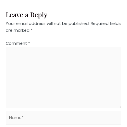
Leave a Reply
Your email address will not be published.
Required fields
are marked
*
Comment
*
Name*