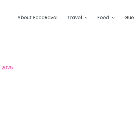
About FoodRavel
Travel
Food
Gue
, 2025