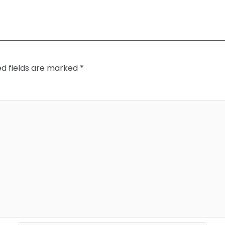
ed fields are marked
*