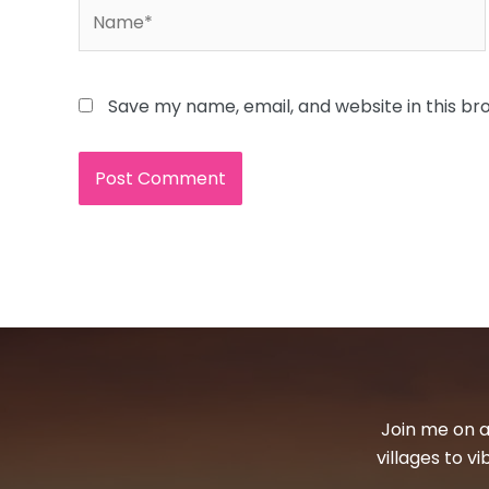
Name*
Save my name, email, and website in this br
Join me on a
villages to v