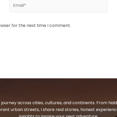
Email*
owser for the next time I comment.
 journey across cities, cultures, and continents. From hi
ibrant urban streets, I share real stories, honest experienc
insights to inspire your next adventure.