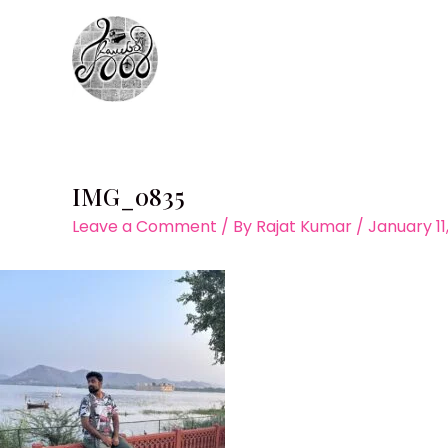
Skip
to
content
IMG_0835
Leave a Comment
/ By
Rajat Kumar
/
January 11