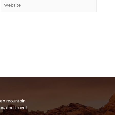
Website
dden mountain
es, and travel