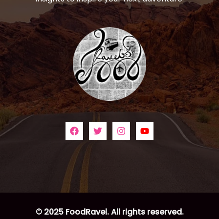
© 2025 FoodRavel. All rights reserved.