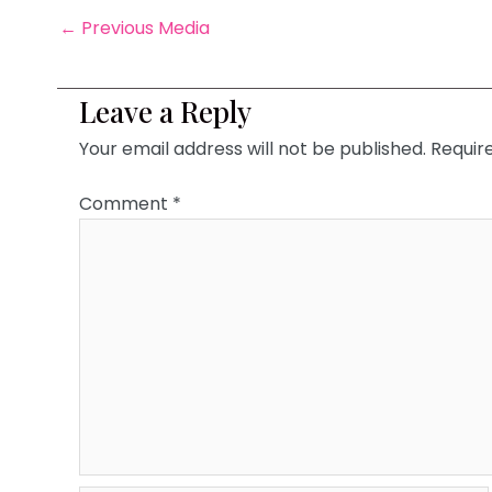
←
Previous Media
Leave a Reply
Your email address will not be published.
Requir
Comment
*