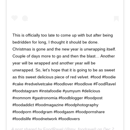
This is officially too late to come up with but after being
bedridden for long, I thought it should be done.
Christmas is gone and the new year is unwrapping itself.
Couple of days more to go and then the blast… Another
year will be wrapped and another year will be
unwrapped. So, let's hope that it is going to be as sweet
as this sweet delicious piece of red velvet. #food #foodie
#cake #redvelvetcake #foodlover #foodlove #FoodRavel
#foodstagram #instafoodie #yumyum #delicious
#nomnom #gastronomia #foodblogger #foodpost
#foodaddict #foodmagazine #foodphotography
#foodporn #foodgram #foodgasm #foodpornshare
#foodislife #foodnetwork #foodlovers
A post shared by
FoodRavel
(@my_foodravel) on
Dec 29, 2018 at 10:54pm PST