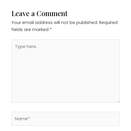
Leave a Comment
Your email address will not be published.
Required
fields are marked
*
Type
here..
Name*