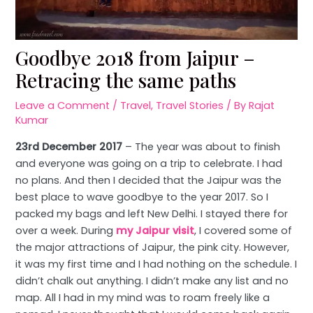
Goodbye 2018 from Jaipur –
Retracing the same paths
Leave a Comment
/
Travel
,
Travel Stories
/ By
Rajat
Kumar
23rd December 2017
– The year was about to finish
and everyone was going on a trip to celebrate. I had
no plans. And then I decided that the Jaipur was the
best place to wave goodbye to the year 2017. So I
packed my bags and left New Delhi. I stayed there for
over a week. During
my Jaipur visit
, I covered some of
the major attractions of Jaipur, the pink city. However,
it was my first time and I had nothing on the schedule. I
didn’t chalk out anything. I didn’t make any list and no
map. All I had in my mind was to roam freely like a