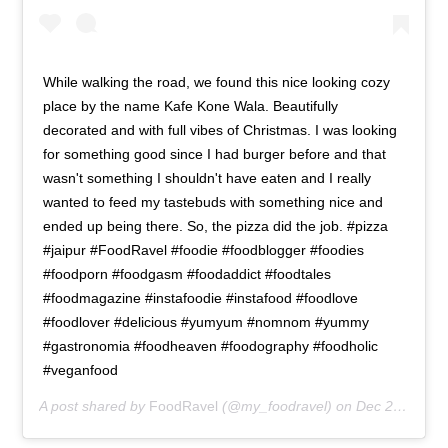
While walking the road, we found this nice looking cozy
place by the name Kafe Kone Wala. Beautifully
decorated and with full vibes of Christmas. I was looking
for something good since I had burger before and that
wasn't something I shouldn't have eaten and I really
wanted to feed my tastebuds with something nice and
ended up being there. So, the pizza did the job. #pizza
#jaipur #FoodRavel #foodie #foodblogger #foodies
#foodporn #foodgasm #foodaddict #foodtales
#foodmagazine #instafoodie #instafood #foodlove
#foodlover #delicious #yumyum #nomnom #yummy
#gastronomia #foodheaven #foodography #foodholic
#veganfood
A post shared by
FoodRavel
(@my_foodravel) on
Dec 25, 2018 at 8:53pm PST