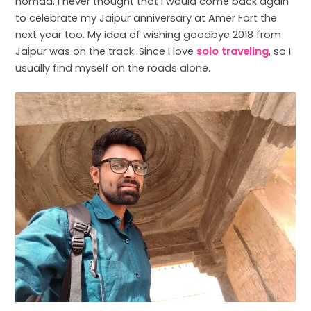
nomad. I never thought that I would come back again
to celebrate my Jaipur anniversary at Amer Fort the
next year too. My idea of wishing goodbye 2018 from
Jaipur was on the track. Since I love
solo traveling
, so I
usually find myself on the roads alone.