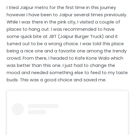
I tried Jaipur metro for the first time in this journey
however I have been to Jaipur several times previously.
While I was there in the pink city, I visited a couple of
places to hang out. I was recommended to have
some quick bite at JBT (Jaipur Burger Truck) and it
turned out to be a wrong choice. I was told this place
being a nice one and a favorite one among the trendy
crowd. From there, I headed to Kafe Kone Wala which
was better than this one. I just had to change the
mood and needed something else to feed to my taste
buds. This was a good choice and saved me.