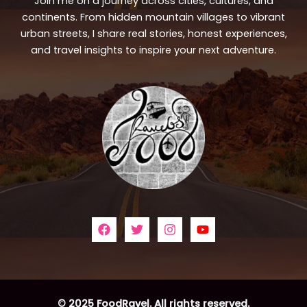
Join me on a journey across cities, cultures, and
continents. From hidden mountain villages to vibrant
urban streets, I share real stories, honest experiences,
and travel insights to inspire your next adventure.
© 2025 FoodRavel. All rights reserved.