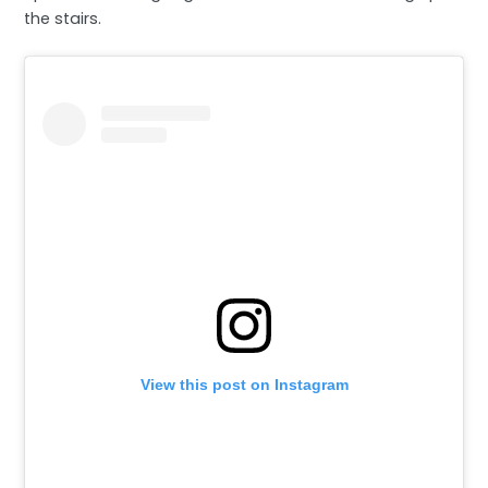
the stairs.
View this post on Instagram