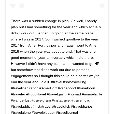
There was a sudden change in plan. Oh well, I barely
plan but I had something for the year end which actually
didn't work out. I ended up going at the same place
where I was in 2017. So, I wished goodbye to the year
2017 from Amer Fort, Jaipur and I again went to Amer in
2018 when the year was about to end. That was one
good moment of year anniversary which I did there.
However I didn't have any plans and I wanted to go HP
but somehow that didn't work out due to personal
engagements so I thought this could be a better way to
end the year and I did it. #travel #solotravelling
#travelinspiration #AmerFort #vagabond #travelporn
#traveler #FoodRavel #travelgasm #nomad #nomadiclife
#wanderlust #travelgram #instatravel #travelholic
#traveladdict #instatravel #travelclick #traveldiaries
#travelalone #travelblogger #traveljournal