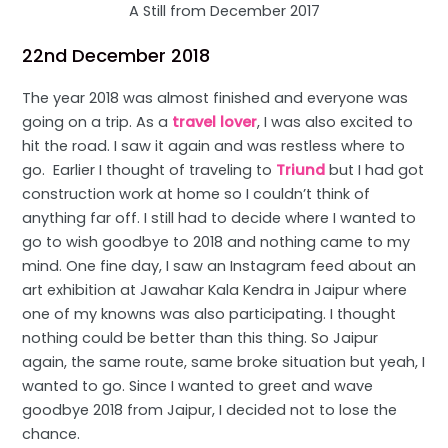
A Still from December 2017
22nd December 2018
The year 2018 was almost finished and everyone was
going on a trip. As a
travel lover
, I was also excited to
hit the road. I saw it again and was restless where to
go. Earlier I thought of traveling to
Triund
but I had got
construction work at home so I couldn’t think of
anything far off. I still had to decide where I wanted to
go to wish goodbye to 2018 and nothing came to my
mind. One fine day, I saw an Instagram feed about an
art exhibition at Jawahar Kala Kendra in Jaipur where
one of my knowns was also participating. I thought
nothing could be better than this thing. So Jaipur
again, the same route, same broke situation but yeah, I
wanted to go. Since I wanted to greet and wave
goodbye 2018 from Jaipur, I decided not to lose the
chance.