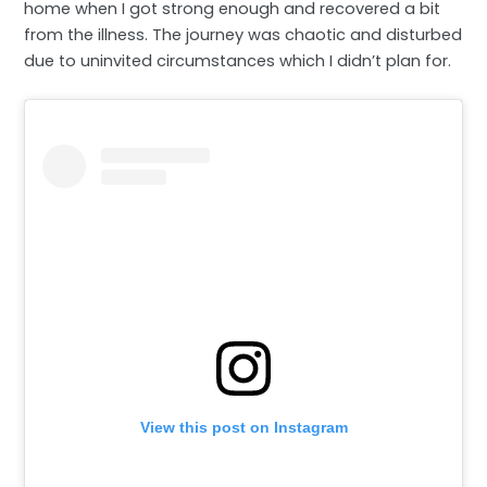
home when I got strong enough and recovered a bit
from the illness. The journey was chaotic and disturbed
due to uninvited circumstances which I didn’t plan for.
View this post on Instagram