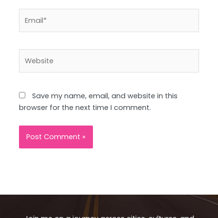
Email*
Website
Save my name, email, and website in this
browser for the next time I comment.