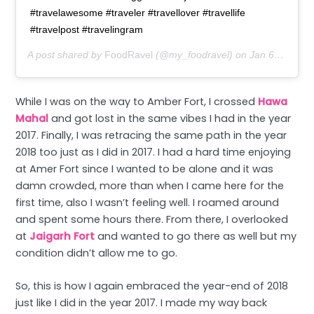
#travelawesome #traveler #travellover #travellife
#travelpost #travelingram
A post shared by
FoodRavel
(@my_foodravel) on
Jan 6, 2019 at 10:25pm PST
While I was on the way to Amber Fort, I crossed
Hawa
Mahal
and got lost in the same vibes I had in the year
2017. Finally, I was retracing the same path in the year
2018 too just as I did in 2017. I had a hard time enjoying
at Amer Fort since I wanted to be alone and it was
damn crowded, more than when I came here for the
first time, also I wasn’t feeling well. I roamed around
and spent some hours there. From there, I overlooked
at
Jaigarh Fort
and wanted to go there as well but my
condition didn’t allow me to go.
So, this is how I again embraced the year-end of 2018
just like I did in the year 2017. I made my way back