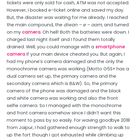
tickets were only sold for cash, ATM was not accepted.
However, I booked e-ticket online and saved my day.
But, the disaster was waiting for me already. I reached
the main compound, the
diwan – e – aam,
and turned
on my
camera
. Oh hell! Both the batteries were down. I
charged last night itself and I found them totally
drained. Well, you could manage with a
smartphone
camera
if your main device cheated you. But again, I
had my phone’s camera damaged and the only the
monochrome camera was working (Motto G5S+ has a
dual camera set up, the primary camera and the
secondary camera which is B&W). So, the primary
camera of the phone was damaged and the black
and white camera was working and also the front
selfie camera. So I managed with the monochrome
and front camera somehow since I didn’t want this
moment to pass by so easily. For waving goodbye 2018
from Jaipur, I had gathered enough strength to walk to
up the fort though I got exhausted while climbing up