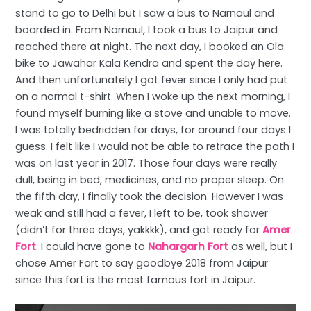
stand to go to Delhi but I saw a bus to Narnaul and
boarded in. From Narnaul, I took a bus to Jaipur and
reached there at night. The next day, I booked an Ola
bike to Jawahar Kala Kendra and spent the day here.
And then unfortunately I got fever since I only had put
on a normal t-shirt. When I woke up the next morning, I
found myself burning like a stove and unable to move.
I was totally bedridden for days, for around four days I
guess. I felt like I would not be able to retrace the path I
was on last year in 2017. Those four days were really
dull, being in bed, medicines, and no proper sleep. On
the fifth day, I finally took the decision. However I was
weak and still had a fever, I left to be, took shower
(didn’t for three days, yakkkk), and got ready for
Amer
Fort
. I could have gone to
Nahargarh Fort
as well, but I
chose Amer Fort to say goodbye 2018 from Jaipur
since this fort is the most famous fort in Jaipur.