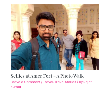
Selfies at Amer Fort – A Photo Walk
Leave a Comment
/
Travel
,
Travel Stories
/ By
Rajat
Kumar