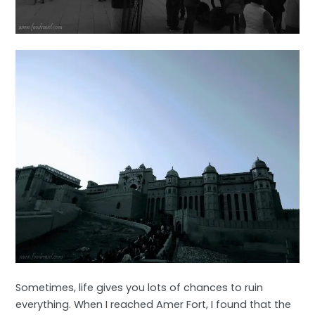
Sometimes, life gives you lots of chances to ruin
everything. When I reached Amer Fort, I found that the