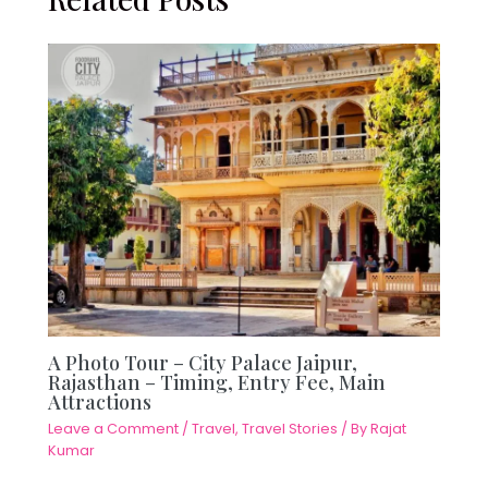
A Photo Tour – City Palace Jaipur,
Rajasthan – Timing, Entry Fee, Main
Attractions
Leave a Comment
/
Travel
,
Travel Stories
/ By
Rajat
Kumar