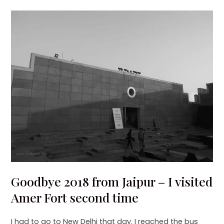
Goodbye 2018 from Jaipur – I visited
Amer Fort second time
I had to go to New Delhi that day. I reached the bus