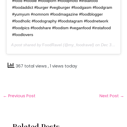
#food #foodie #foodporn #foodphoto #instafood
#foodaddict #burger #vegburger #foodgasm #foodgram
#yumyum #nomnom #foodmagazine #foodblogger
#foodholic #foodography #foodstagram #foodnetwork
#foodpics #foodshare #foodism #veganfood #instafood
#foodlovers
A post shared by
FoodRavel
(@my_foodravel) on
Dec 31, 2018 at 10:16pm PST
367 total views
, 1 views today
←
Previous Post
Next Post
→
Related Posts