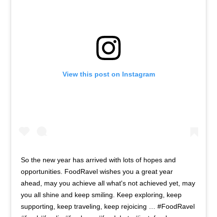
View this post on Instagram
So the new year has arrived with lots of hopes and
opportunities. FoodRavel wishes you a great year
ahead, may you achieve all what's not achieved yet, may
you all shine and keep smiling. Keep exploring, keep
supporting, keep traveling, keep rejoicing … #FoodRavel