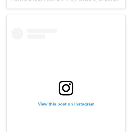
View this post on Instagram