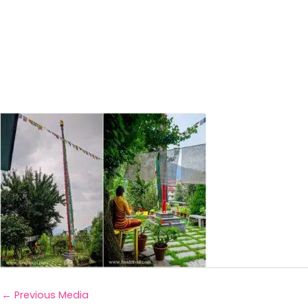
←
Previous Media