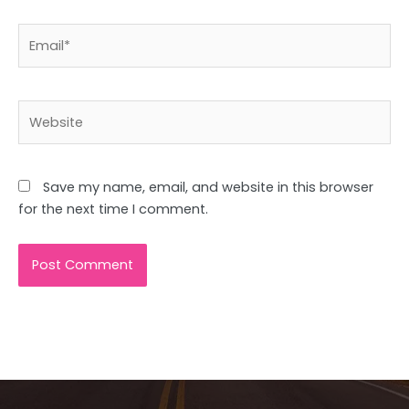
Email*
Website
Save my name, email, and website in this browser
for the next time I comment.