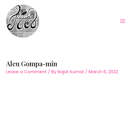
Skip
to
content
Mai
Men
Aleu Gompa-min
Leave a Comment
/ By
Rajat Kumar
/
March 6, 2022