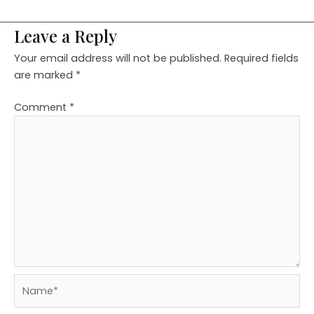
Leave a Reply
Your email address will not be published.
Required fields
are marked
*
Comment
*
Name*