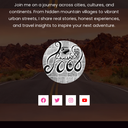
Join me on a journey across cities, cultures, and
continents. From hidden mountain villages to vibrant
urban streets, I share real stories, honest experiences,
and travel insights to inspire your next adventure.