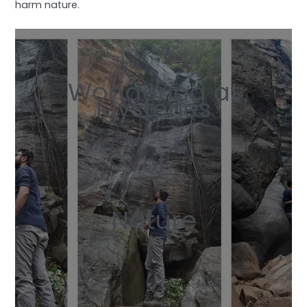
harm nature.
Wondering at
Mysteries
of
Nature