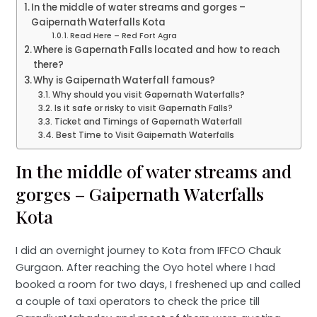
In the middle of water streams and gorges –
Gaipernath Waterfalls Kota
Read Here – Red Fort Agra
Where is Gapernath Falls located and how to reach
there?
Why is Gaipernath Waterfall famous?
Why should you visit Gapernath Waterfalls?
Is it safe or risky to visit Gapernath Falls?
Ticket and Timings of Gapernath Waterfall
Best Time to Visit Gaipernath Waterfalls
In the middle of water streams and
gorges – Gaipernath Waterfalls
Kota
I did an overnight journey to Kota from IFFCO Chauk
Gurgaon. After reaching the Oyo hotel where I had
booked a room for two days, I freshened up and called
a couple of taxi operators to check the price till