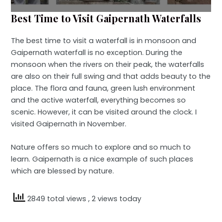
Best Time to Visit Gaipernath Waterfalls
The best time to visit a waterfall is in monsoon and
Gaipernath waterfall is no exception. During the
monsoon when the rivers on their peak, the waterfalls
are also on their full swing and that adds beauty to the
place. The flora and fauna, green lush environment
and the active waterfall, everything becomes so
scenic. However, it can be visited around the clock. I
visited Gaipernath in November.
Nature offers so much to explore and so much to
learn. Gaipernath is a nice example of such places
which are blessed by nature.
2849 total views
, 2 views today