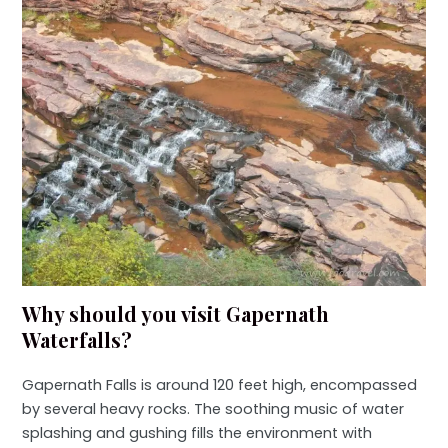
Why should you visit Gapernath
Waterfalls?
Gapernath Falls is around 120 feet high, encompassed
by several heavy rocks. The soothing music of water
splashing and gushing fills the environment with