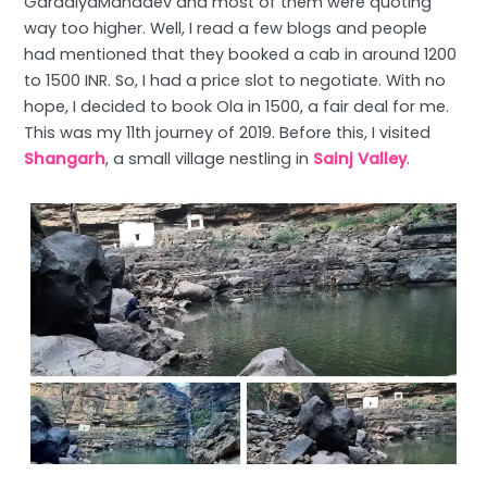
GaradiyaMahadev and most of them were quoting
way too higher. Well, I read a few blogs and people
had mentioned that they booked a cab in around 1200
to 1500 INR. So, I had a price slot to negotiate. With no
hope, I decided to book Ola in 1500, a fair deal for me.
This was my 11th journey of 2019. Before this, I visited
Shangarh
, a small village nestling in
Sainj Valley
.