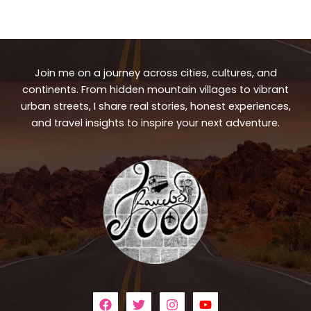
Join me on a journey across cities, cultures, and
continents. From hidden mountain villages to vibrant
urban streets, I share real stories, honest experiences,
and travel insights to inspire your next adventure.