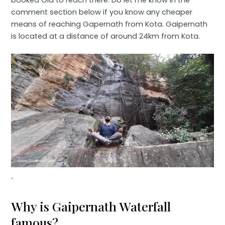
comment section below if you know any cheaper
means of reaching Gapernath from Kota. Gaipernath
is located at a distance of around 24km from Kota.
`
Why is Gaipernath Waterfall
famous?