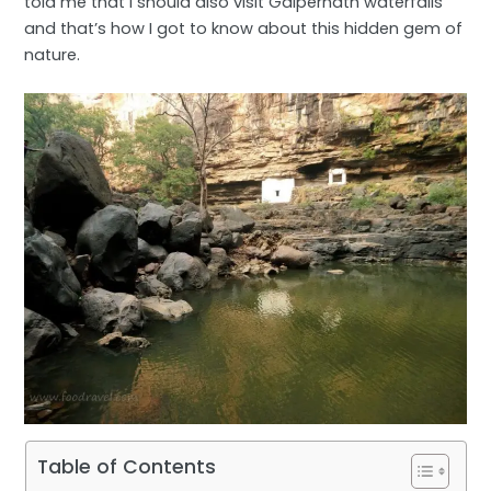
told me that I should also visit Gaipernath waterfalls
and that’s how I got to know about this hidden gem of
nature.
Table of Contents