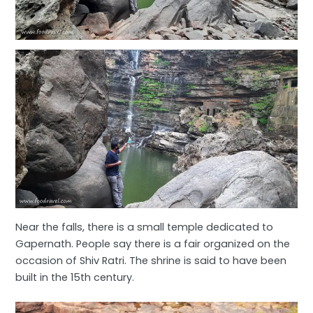
Near the falls, there is a small temple dedicated to
Gapernath. People say there is a fair organized on the
occasion of Shiv Ratri. The shrine is said to have been
built in the 15th century.