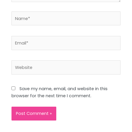
Name*
Email*
Website
Save my name, email, and website in this
browser for the next time I comment.