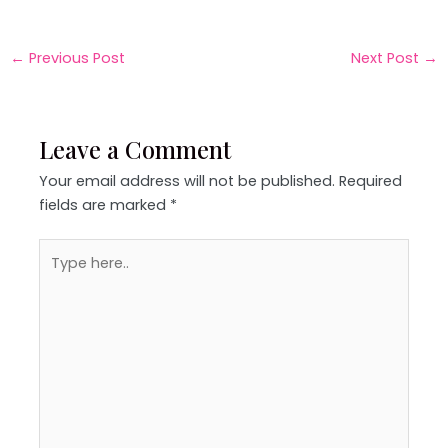
←
Previous Post
Next Post
→
Leave a Comment
Your email address will not be published.
Required
fields are marked
*
Type
here..