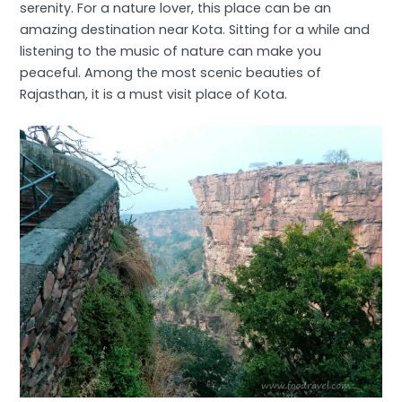
serenity. For a nature lover, this place can be an
amazing destination near Kota. Sitting for a while and
listening to the music of nature can make you
peaceful. Among the most scenic beauties of
Rajasthan, it is a must visit place of Kota.