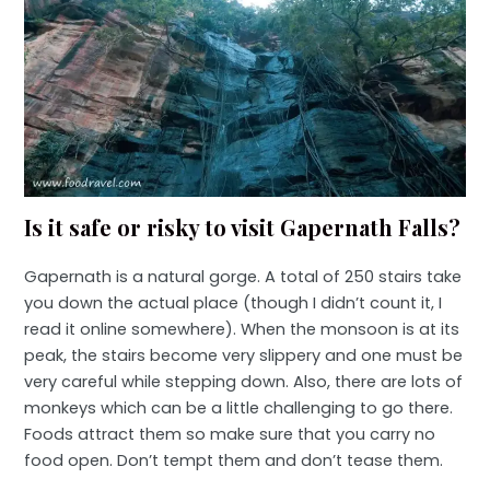
Is it safe or risky to visit Gapernath Falls?
Gapernath is a natural gorge. A total of 250 stairs take
you down the actual place (though I didn’t count it, I
read it online somewhere). When the monsoon is at its
peak, the stairs become very slippery and one must be
very careful while stepping down. Also, there are lots of
monkeys which can be a little challenging to go there.
Foods attract them so make sure that you carry no
food open. Don’t tempt them and don’t tease them.