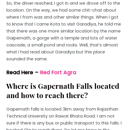
So, the driver reached, I got in and we drove off to the
location. On the way, we had some chit-chat about
where I from was and other similar things. When I got
to know that I came Kota to visit Garadiya, he told me
that there was one more similar location by the name
Gaipernath, a gorge with a temple and lots of water
cascade, a small pond and rocks. Well, that’s almost
what I had read about Garadiya but this place
sounded the same.
Read Here –
Red Fort Agra
Where is Gapernath Falls located
and how to reach there?
Gapernath falls is located 3km away from Rajasthan
Technical University on Rawat Bhata Road. I am not
sure if there is any bus or public transport to this falls. I
booked Ola to reach there. Do let me know in the