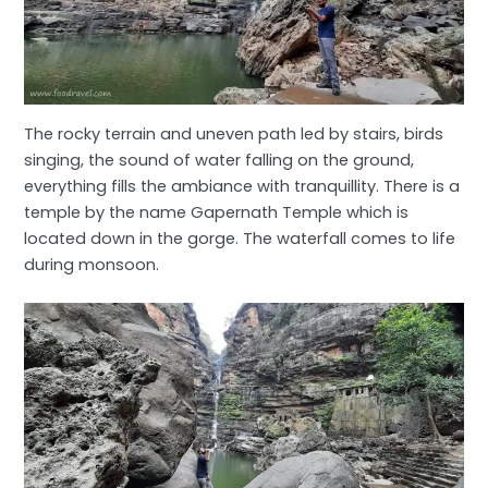
The rocky terrain and uneven path led by stairs, birds
singing, the sound of water falling on the ground,
everything fills the ambiance with tranquillity. There is a
temple by the name Gapernath Temple which is
located down in the gorge. The waterfall comes to life
during monsoon.