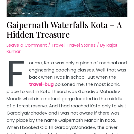
Gaipernath Waterfalls Kota – A
Hidden Treasure
Leave a Comment
/
Travel
,
Travel Stories
/ By
Rajat
F
Kumar
or me, Kota was only a place of medical and
engineering coaching classes. Well, that was
back when I was in school. But when the
travel-bug
poisoned me, the most iconic
place to visit in Kota I heard was Garadiya Mahadev
Mandir which is a natural gorge located in the middle
of a forest reserve. And I had reached Kota only to visit
GaradiyaMahadev and I was not aware if there was
any place by the name Gaipernath Mandir in Kota.
When I booked Ola till GaradiyaMahadev, the driver