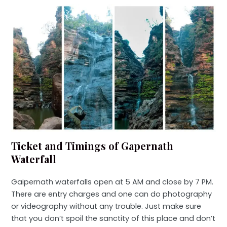
Ticket and Timings of Gapernath
Waterfall
Gaipernath waterfalls open at 5 AM and close by 7 PM.
There are entry charges and one can do photography
or videography without any trouble. Just make sure
that you don’t spoil the sanctity of this place and don’t