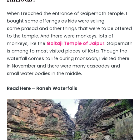
When I reached the entrance of Gaipernath temple, I
bought some offerings as kids were selling
some prasad and other things that were to be offered
to the temple. And there were monkeys, lots of
monkeys, like the
Galtaji Temple of Jaipur
. Gaipernath
is among to most visited places of Kota. Though the
waterfall comes to life during monsoon, I visited there
in November and there were many cascades and
small water bodies in the middle.
Read Here –
Raneh Waterfalls