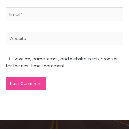
Email*
Website
Save my name, email, and website in this browser
for the next time I comment.