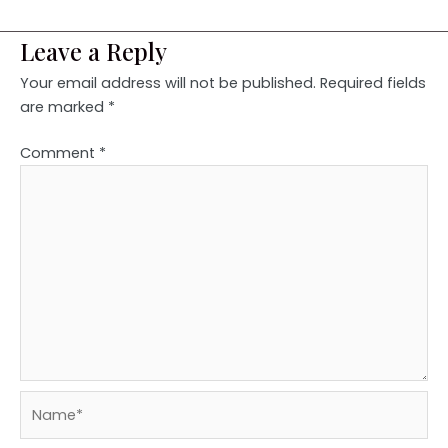
Leave a Reply
Your email address will not be published.
Required fields
are marked
*
Comment
*
Name*