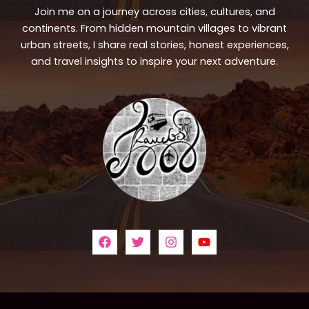
Join me on a journey across cities, cultures, and
continents. From hidden mountain villages to vibrant
urban streets, I share real stories, honest experiences,
and travel insights to inspire your next adventure.