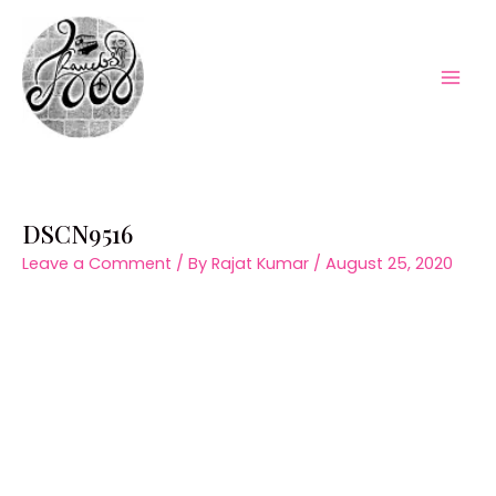
Skip
to
content
Mai
Men
DSCN9516
Leave a Comment
/ By
Rajat Kumar
/
August 25, 2020