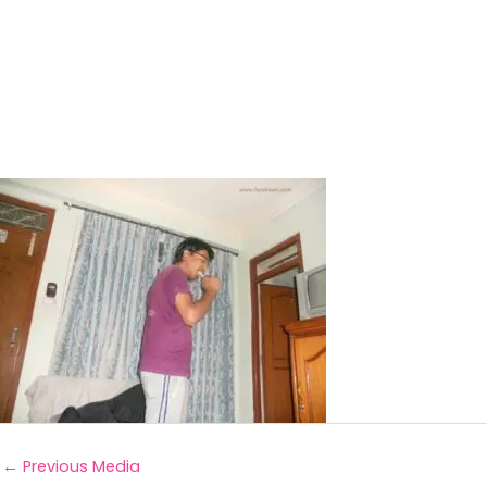
←
Previous Media