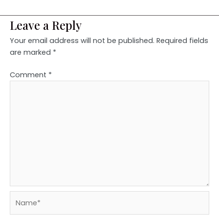
Leave a Reply
Your email address will not be published.
Required fields
are marked
*
Comment
*
Name*