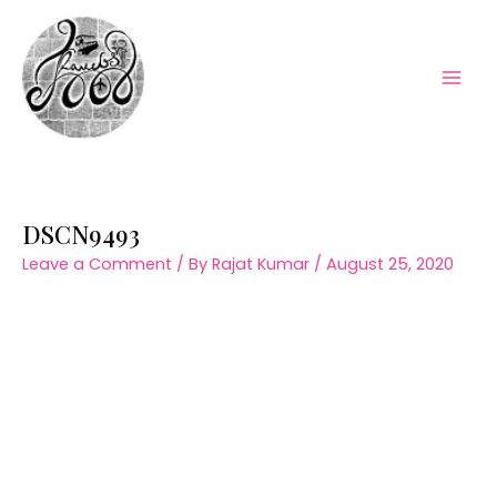
Skip
to
content
Mai
Men
DSCN9493
Leave a Comment
/ By
Rajat Kumar
/
August 25, 2020