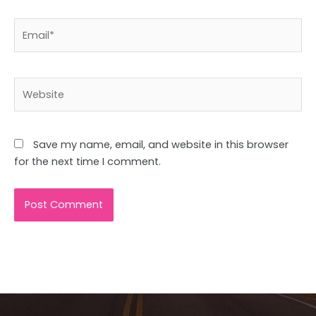
Email*
Website
Save my name, email, and website in this browser
for the next time I comment.