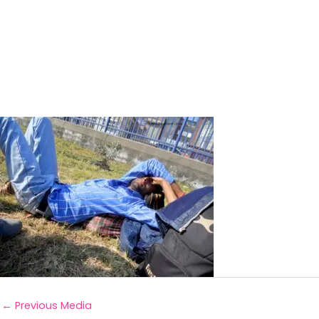
←
Previous Media