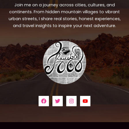
Join me on a journey across cities, cultures, and
continents. From hidden mountain villages to vibrant
urban streets, I share real stories, honest experiences,
and travel insights to inspire your next adventure.