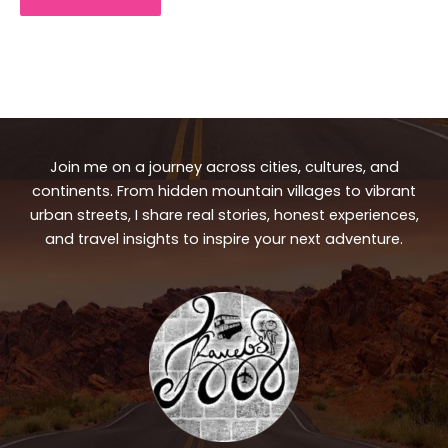
Join me on a journey across cities, cultures, and
continents. From hidden mountain villages to vibrant
urban streets, I share real stories, honest experiences,
and travel insights to inspire your next adventure.