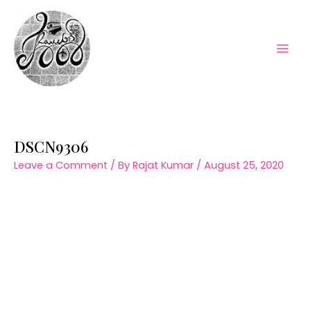
Skip
to
content
Mai
Men
DSCN9306
Leave a Comment
/ By
Rajat Kumar
/
August 25, 2020