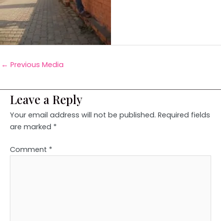
←
Previous Media
Leave a Reply
Your email address will not be published.
Required fields
are marked
*
Comment
*