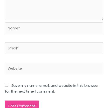
Name*
Email*
Website
Save my name, email, and website in this browser
for the next time I comment.