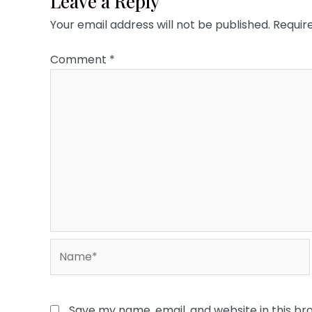
Leave a Reply
Your email address will not be published.
Requir
Comment
*
Name*
Save my name, email, and website in this br