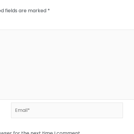
ed fields are marked
*
Email*
owser for the next time I comment.