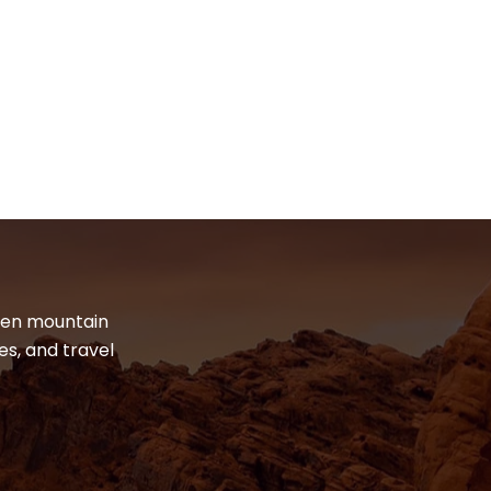
dden mountain
es, and travel