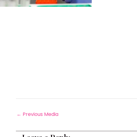
←
Previous Media