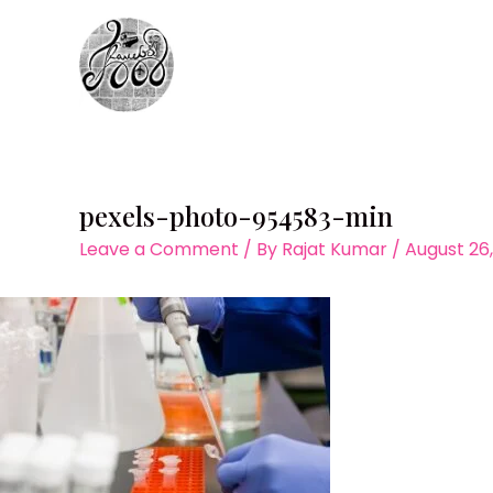
Skip
to
content
pexels-photo-954583-min
Leave a Comment
/ By
Rajat Kumar
/
August 26