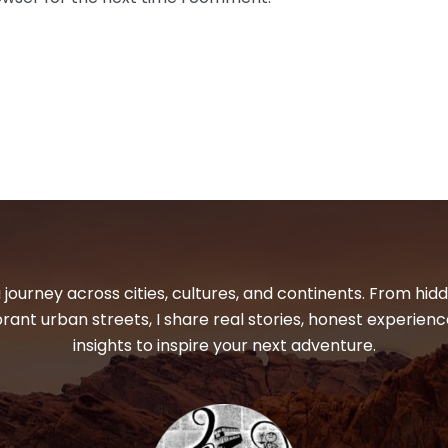
 journey across cities, cultures, and continents. From hi
ibrant urban streets, I share real stories, honest experienc
insights to inspire your next adventure.