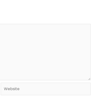
Website