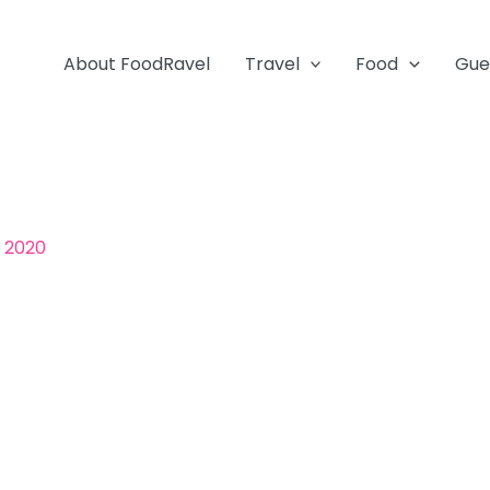
About FoodRavel
Travel
Food
Gue
, 2020