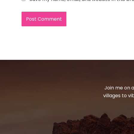
Join me on a
villages to v