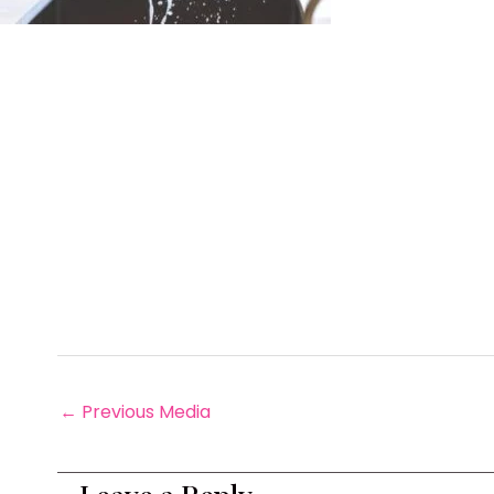
←
Previous Media