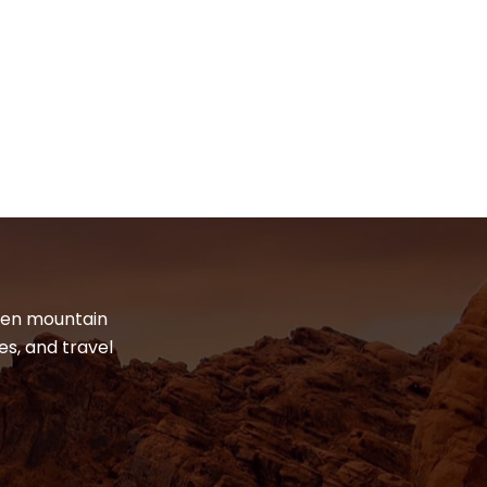
dden mountain
es, and travel