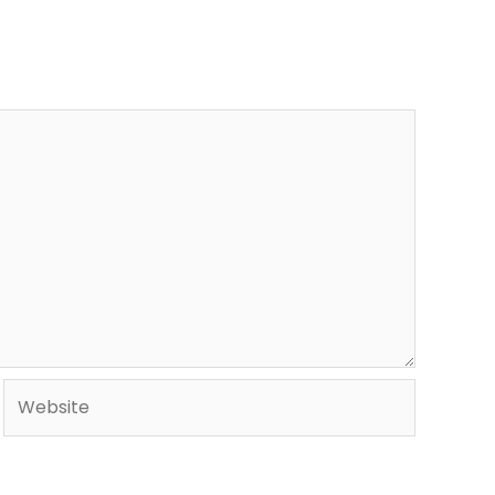
Website