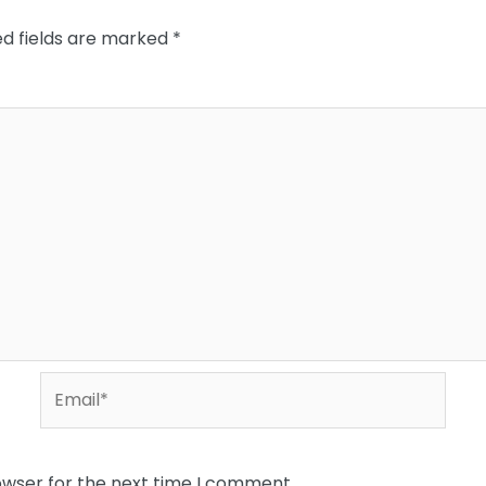
ed fields are marked
*
Email*
owser for the next time I comment.