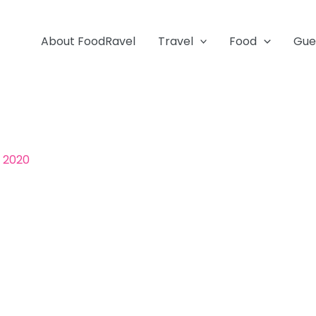
About FoodRavel
Travel
Food
Gue
, 2020