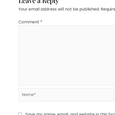
Leave a Reply
Your email address will not be published.
Requir
Comment
*
Name*
Save my name, email, and website in this br