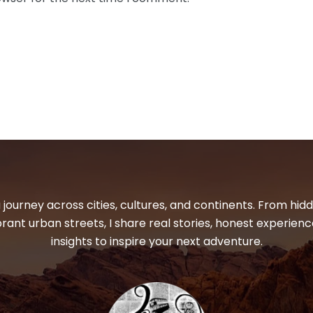
 journey across cities, cultures, and continents. From hi
ibrant urban streets, I share real stories, honest experienc
insights to inspire your next adventure.