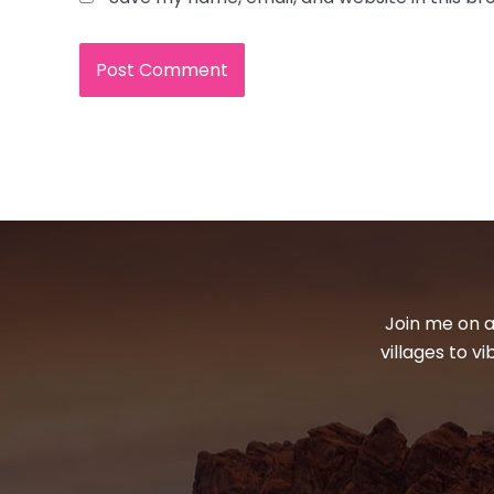
Join me on a
villages to v