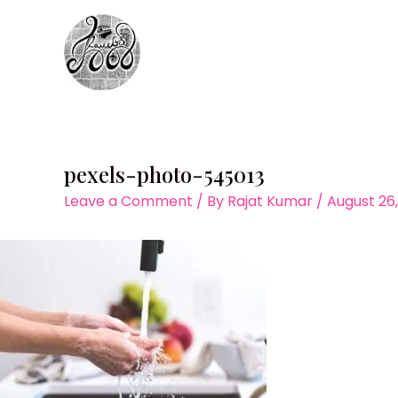
Skip
to
content
pexels-photo-545013
Leave a Comment
/ By
Rajat Kumar
/
August 26