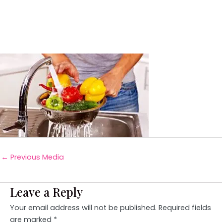
←
Previous Media
Leave a Reply
Your email address will not be published.
Required fields
are marked
*