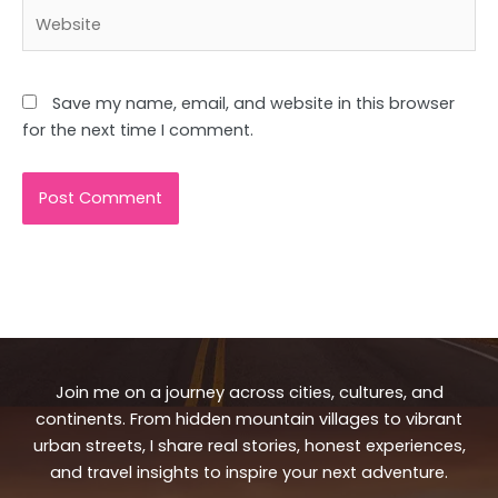
Website
Save my name, email, and website in this browser
for the next time I comment.
Join me on a journey across cities, cultures, and
continents. From hidden mountain villages to vibrant
urban streets, I share real stories, honest experiences,
and travel insights to inspire your next adventure.