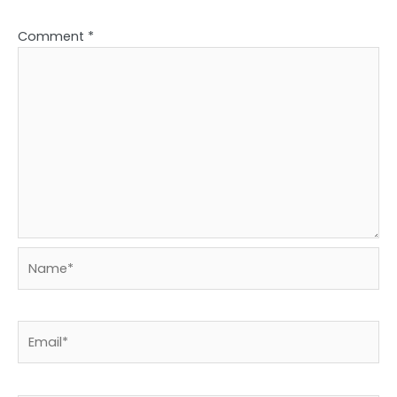
Comment
*
Name*
Email*