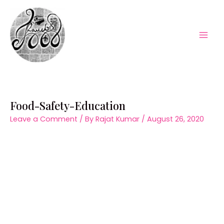
Skip
to
content
Mai
Men
Food-Safety-Education
Leave a Comment
/ By
Rajat Kumar
/
August 26, 2020