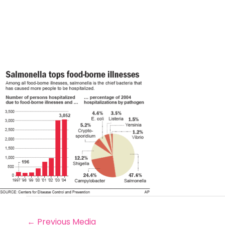
←
Previous Media