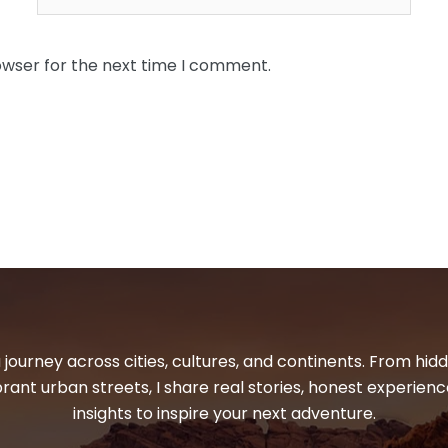
owser for the next time I comment.
 journey across cities, cultures, and continents. From hi
ibrant urban streets, I share real stories, honest experienc
insights to inspire your next adventure.