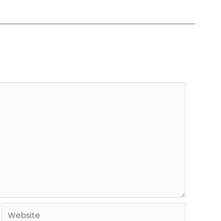
Website