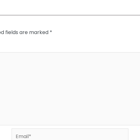
ed fields are marked
*
Email*