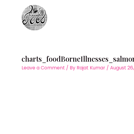
Skip
to
content
charts_foodBorneIllnesses_salmo
Leave a Comment
/ By
Rajat Kumar
/
August 26