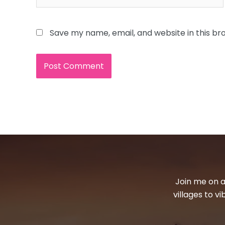
Save my name, email, and website in this br
Join me on a
villages to v