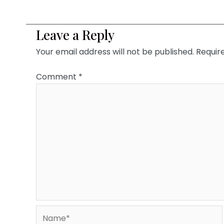
Leave a Reply
Your email address will not be published.
Requir
Comment
*
Name*