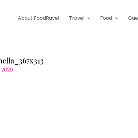
About FoodRavel
Travel
Food
Gue
nella_367x313
, 2020