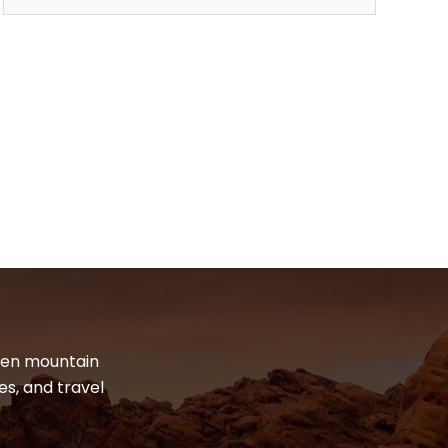
dden mountain
es, and travel