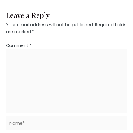
Leave a Reply
Your email address will not be published.
Required fields
are marked
*
Comment
*
Name*