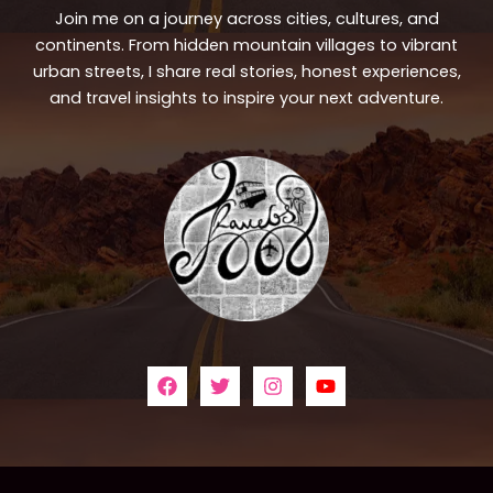
Join me on a journey across cities, cultures, and
continents. From hidden mountain villages to vibrant
urban streets, I share real stories, honest experiences,
and travel insights to inspire your next adventure.