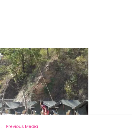
←
Previous Media