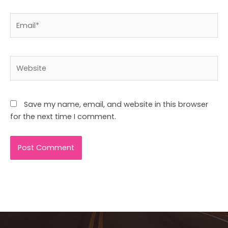
Email*
Website
Save my name, email, and website in this browser
for the next time I comment.