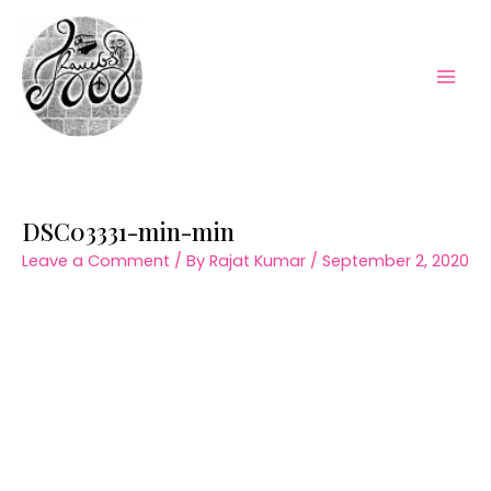
Skip
to
content
Mai
Men
DSC03331-min-min
Leave a Comment
/ By
Rajat Kumar
/
September 2, 2020