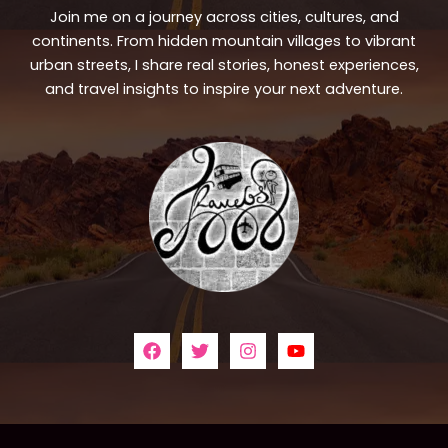
Join me on a journey across cities, cultures, and
continents. From hidden mountain villages to vibrant
urban streets, I share real stories, honest experiences,
and travel insights to inspire your next adventure.