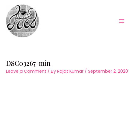
Skip
to
content
Mai
Men
DSC03267-min
Leave a Comment
/ By
Rajat Kumar
/
September 2, 2020