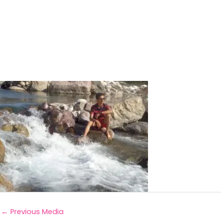
←
Previous Media