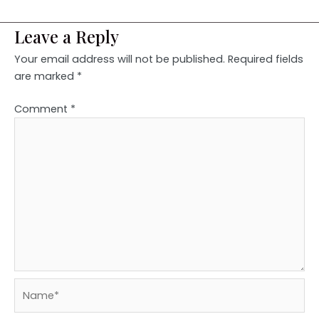
Leave a Reply
Your email address will not be published.
Required fields
are marked
*
Comment
*
Name*