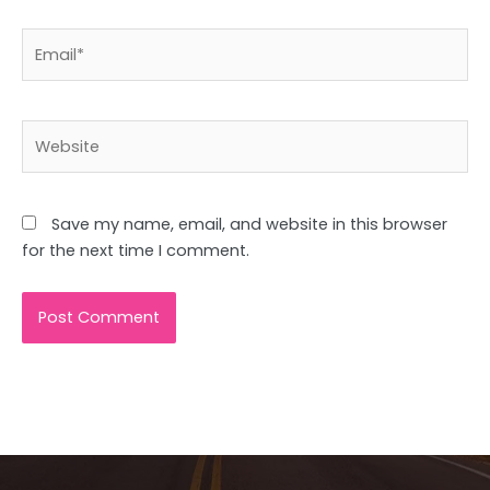
Email*
Website
Save my name, email, and website in this browser
for the next time I comment.