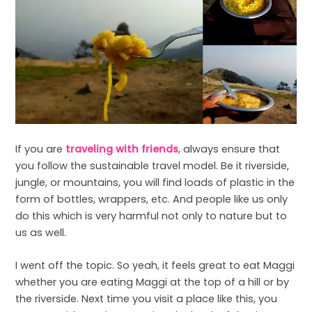
If you are
traveling with friends
, always ensure that
you follow the sustainable travel model. Be it riverside,
jungle, or mountains, you will find loads of plastic in the
form of bottles, wrappers, etc. And people like us only
do this which is very harmful not only to nature but to
us as well.
I went off the topic. So yeah, it feels great to eat Maggi
whether you are eating Maggi at the top of a hill or by
the riverside. Next time you visit a place like this, you