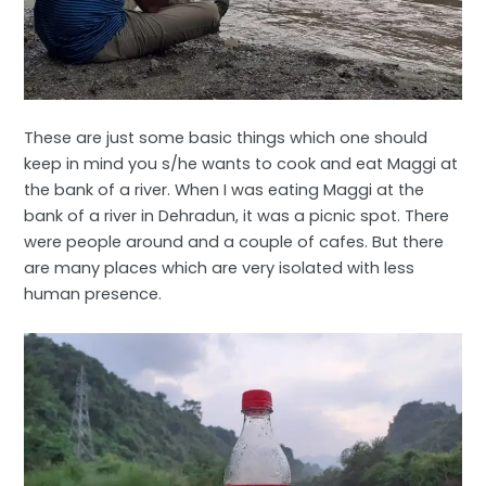
These are just some basic things which one should
keep in mind you s/he wants to cook and eat Maggi at
the bank of a river. When I was eating Maggi at the
bank of a river in Dehradun, it was a picnic spot. There
were people around and a couple of cafes. But there
are many places which are very isolated with less
human presence.