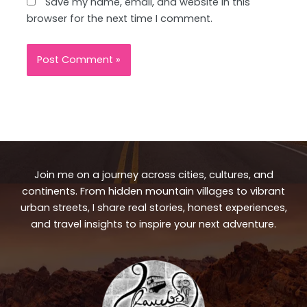
Save my name, email, and website in this
browser for the next time I comment.
Join me on a journey across cities, cultures, and
continents. From hidden mountain villages to vibrant
urban streets, I share real stories, honest experiences,
and travel insights to inspire your next adventure.