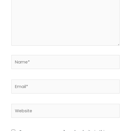
Name*
Email*
Website