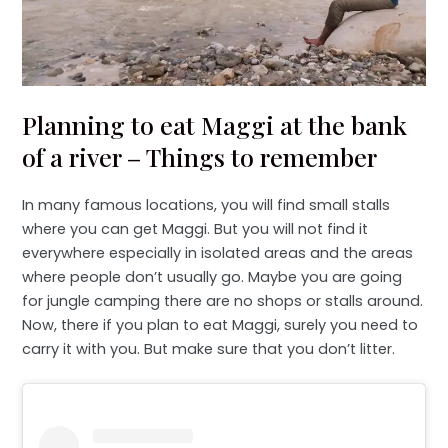
Planning to eat Maggi at the bank
of a river – Things to remember
In many famous locations, you will find small stalls
where you can get Maggi. But you will not find it
everywhere especially in isolated areas and the areas
where people don’t usually go. Maybe you are going
for jungle camping there are no shops or stalls around.
Now, there if you plan to eat Maggi, surely you need to
carry it with you. But make sure that you don’t litter.