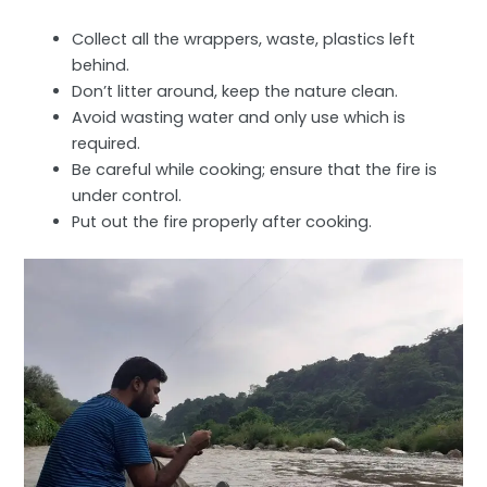
Collect all the wrappers, waste, plastics left
behind.
Don’t litter around, keep the nature clean.
Avoid wasting water and only use which is
required.
Be careful while cooking; ensure that the fire is
under control.
Put out the fire properly after cooking.