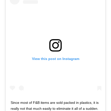
View this post on Instagram
Since most of F&B items are sold packed in plastics, it is
really not that much easily to eliminate it all of a sudden.