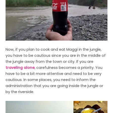
Now, if you plan to cook and eat Maggi in the jungle,
you have to be cautious since you are in the middle of
the jungle away from the town or city. If you are
traveling alone
, carefulness becomes a priority. You
have to be a bit more attentive and need to be very
cautious. In some places, you need to inform the
administration that you are going inside the jungle or
by the riverside.