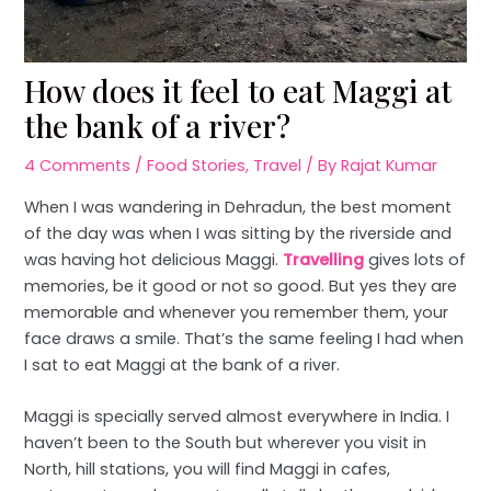
How does it feel to eat Maggi at
the bank of a river?
4 Comments
/
Food Stories
,
Travel
/ By
Rajat Kumar
When I was wandering in Dehradun, the best moment
of the day was when I was sitting by the riverside and
was having hot delicious Maggi.
Travelling
gives lots of
memories, be it good or not so good. But yes they are
memorable and whenever you remember them, your
face draws a smile. That’s the same feeling I had when
I sat to eat Maggi at the bank of a river.
Maggi is specially served almost everywhere in India. I
haven’t been to the South but wherever you visit in
North, hill stations, you will find Maggi in cafes,