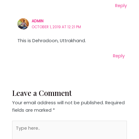
Reply
ADMIN
OCTOBER 1, 2019 AT 12:21 PM
This is Dehradoon, Uttrakhand.
Reply
Leave a Comment
Your email address will not be published.
Required
fields are marked
*
Type
here..