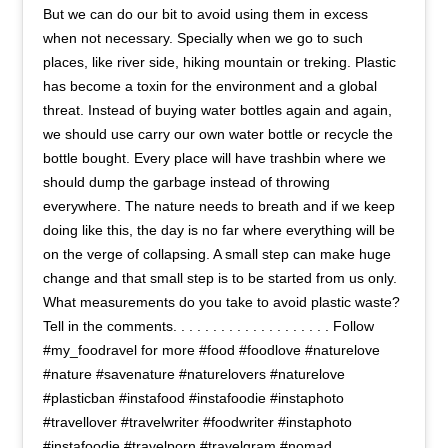
But we can do our bit to avoid using them in excess
when not necessary. Specially when we go to such
places, like river side, hiking mountain or treking. Plastic
has become a toxin for the environment and a global
threat. Instead of buying water bottles again and again,
we should use carry our own water bottle or recycle the
bottle bought. Every place will have trashbin where we
should dump the garbage instead of throwing
everywhere. The nature needs to breath and if we keep
doing like this, the day is no far where everything will be
on the verge of collapsing. A small step can make huge
change and that small step is to be started from us only.
What measurements do you take to avoid plastic waste?
Tell in the comments. . . . . . . . . . . . . . . . . . . . Follow
#my_foodravel for more #food #foodlove #naturelove
#nature #savenature #naturelovers #naturelove
#plasticban #instafood #instafoodie #instaphoto
#travellover #travelwriter #foodwriter #instaphoto
#instafoodie #travelporn #travelgram #nomad