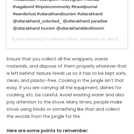
#vagabond #tripotocommunity #traveljournal
#wanderlust #uttarakhandtourism #uttarakhand
@uttarakhand_unlocked_ @uttarakhand.paradise
@uttarakhand.tourism @uttarakhanddevbhoomi
A post shared by
FoodRavel
(@my_foodravel) on
Sep 6, 2019 at 12:22am PDT
Ensure that you collect all the wrappers, waste
materials, and dispose of them properly whatever that
is left behind. Nature feeds us so it has to be kept safe,
clean, and plastic-free. Cooking in the jungle isn’t that
easy. If you are carrying all the equipment, dishes for
cooking, etc. be careful. Avoid wasting water and also
pay attention to the stove. Many times, people make
stove using bricks or something like that and collect
the woods from the jungle for fire.
Here are some points to remember: