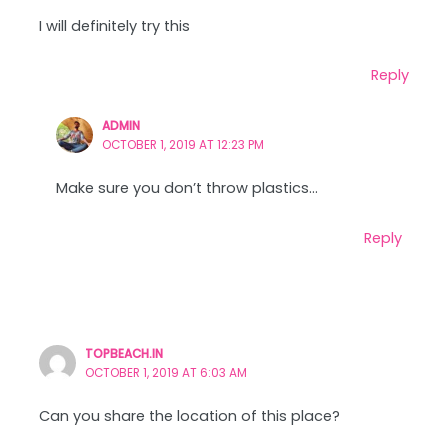
I will definitely try this
Reply
ADMIN
OCTOBER 1, 2019 AT 12:23 PM
Make sure you don’t throw plastics…
Reply
TOPBEACH.IN
OCTOBER 1, 2019 AT 6:03 AM
Can you share the location of this place?