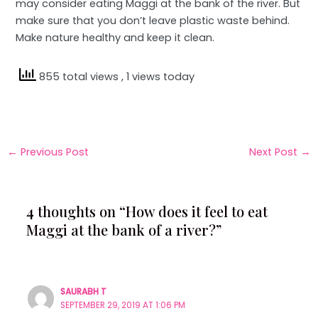
may consider eating Maggi at the bank of the river. But
make sure that you don’t leave plastic waste behind.
Make nature healthy and keep it clean.
855 total views
, 1 views today
←
Previous Post
Next Post
→
4 thoughts on “How does it feel to eat
Maggi at the bank of a river?”
SAURABH T
SEPTEMBER 29, 2019 AT 1:06 PM