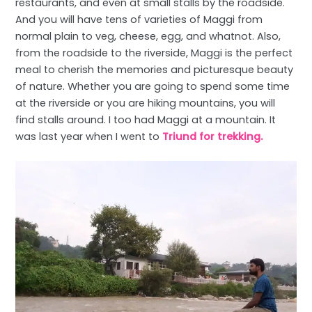
restaurants, and even at small stalls by the roadside.
And you will have tens of varieties of Maggi from
normal plain to veg, cheese, egg, and whatnot. Also,
from the roadside to the riverside, Maggi is the perfect
meal to cherish the memories and picturesque beauty
of nature. Whether you are going to spend some time
at the riverside or you are hiking mountains, you will
find stalls around. I too had Maggi at a mountain. It
was last year when I went to
Triund for trekking.