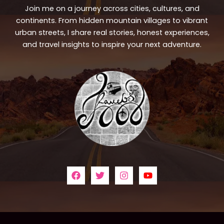
Join me on a journey across cities, cultures, and
continents. From hidden mountain villages to vibrant
urban streets, I share real stories, honest experiences,
and travel insights to inspire your next adventure.