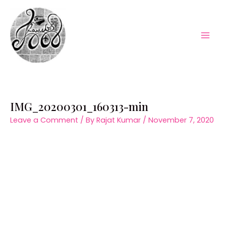
Skip
to
content
Mai
Men
IMG_20200301_160313-min
Leave a Comment
/ By
Rajat Kumar
/
November 7, 2020