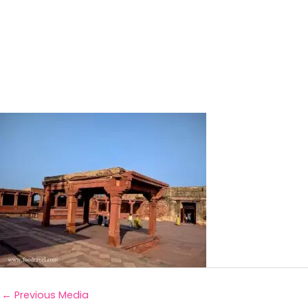
←
Previous Media