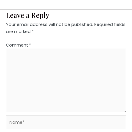
Leave a Reply
Your email address will not be published.
Required fields
are marked
*
Comment
*
Name*