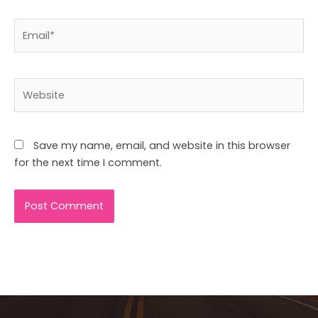
Email*
Website
Save my name, email, and website in this browser
for the next time I comment.